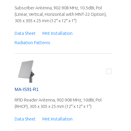
Subscriber Antenna, 902-908 MHz, 10.5dBi, Pol
(Linear, Vertical, Horizontal with MNT-22 Option),
305 x 305 x 25 mm (12″ x 12″ x 1″)
Data Sheet
Mnt Installation
Radiation Patterns
MA-IS91-R1
RFID Reader Antenna, 902-908 MHz, 10dBi, Pol
(RHCP), 305 x 305 x 25 mm (12″ x 12″ x 1″)
Data Sheet
Mnt Installation