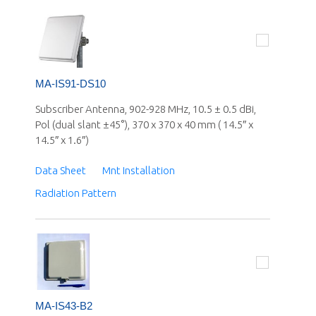
MA-IS91-DS10
Subscriber Antenna, 902-928 MHz, 10.5 ± 0.5 dBi,
Pol (dual slant ±45°), 370 x 370 x 40 mm ( 14.5″ x
14.5″ x 1.6″)
Data Sheet
Mnt Installation
Radiation Pattern
MA-IS43-B2