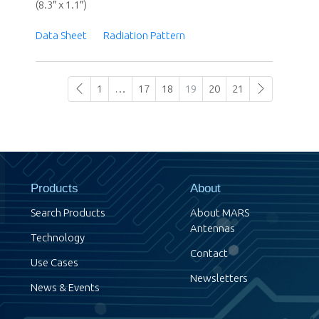
(8.3″ x 1.1″)
Data Sheet
Radiation Pattern
1
…
17
18
19
20
21
Products
About
Search Products
About MARS
Antennas
Technology
Contact
Use Cases
Newsletters
News & Events