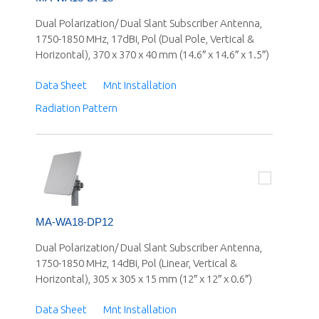
Dual Polarization/ Dual Slant Subscriber Antenna,
1750-1850 MHz, 17dBi, Pol (Dual Pole, Vertical &
Horizontal), 370 x 370 x 40 mm (14.6″ x 14.6″ x 1.5″)
Data Sheet
Mnt Installation
Radiation Pattern
MA-WA18-DP12
Dual Polarization/ Dual Slant Subscriber Antenna,
1750-1850 MHz, 14dBi, Pol (Linear, Vertical &
Horizontal), 305 x 305 x 15 mm (12″ x 12″ x 0.6″)
Data Sheet
Mnt Installation