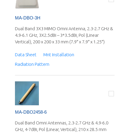
MA-DBO-3H
Dual Band 3X3 MIMO Omni Antenna, 2.3-2.7 GHz &
4.9-6.1 GHz, 3X2.5dBi – 3*3.5dBi, Pol (Linear
Vertical), 200 x 200 x 33 mm (7.9″ x 7.9″ x 1.25″)
Data Sheet
Mnt Installation
Radiation Pattern
MA-DBO2458-6
Dual Band Omni Antennas, 2.3-2.7 GHz & 4.9-6.0
GHz, 4-7dBi, Pol (Linear, Vertical), 210 x 28.5 mm