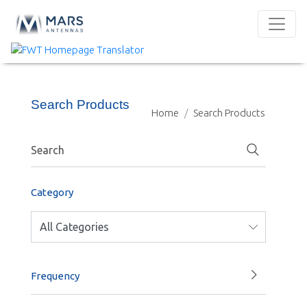
Search Products
Home
Search Products
Category
Frequency
1000-1400 MHz