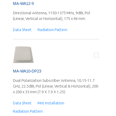
MA-WA12-9
Directional Antenna, 1150-1375 MHz, 9dBi, Pol
(Linear, Vertical or Horizontal), 175 x 96 mm
Data Sheet
Radiation Pattern
MA-WA10-DP23
Dual Polarization Subscriber Antenna, 10.15-11.7
GHz, 22.5dBi, Pol (Linear, Vertical & Horizontal), 200
x 200 x 33 mm (7.9 X 7.9 X 1.25)
Data Sheet
Mnt Installation
Radiation Pattern