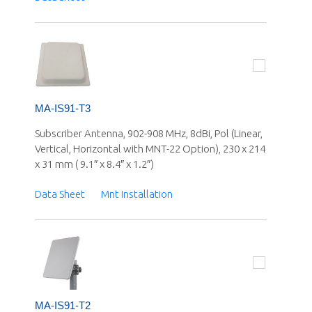
MA-IS91-T3
Subscriber Antenna, 902-908 MHz, 8dBi, Pol (Linear,
Vertical, Horizontal with MNT-22 Option), 230 x 214
x 31 mm ( 9.1″ x 8.4″ x 1.2″)
Data Sheet
Mnt Installation
MA-IS91-T2