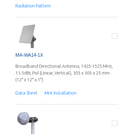
Radiation Pattern
MA-WA14-1X
Broadband Directional Antenna, 1425-1525 MHz,
13.5dBi, Pol (Linear, Vertical), 305 x 305 x 25 mm
(12″ x 12″ x 1″)
Data Sheet
Mnt Installation