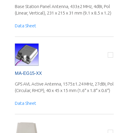
Base Station Panel Antenna, 433±2 MHz, 4dBi, Pol
(Linear, Vertical), 231 x 215 x 31 mm (9.1 x 8.5 x 1.2)
Data Sheet
MA-EG15-XX
GPS AVL Active Antenna, 1575±1.24 MHz, 27dBi, Pol
(Circular, RHCP), 40 x 45 x 15 mm (1.6″ x 1.8″ x 0.6″)
Data Sheet