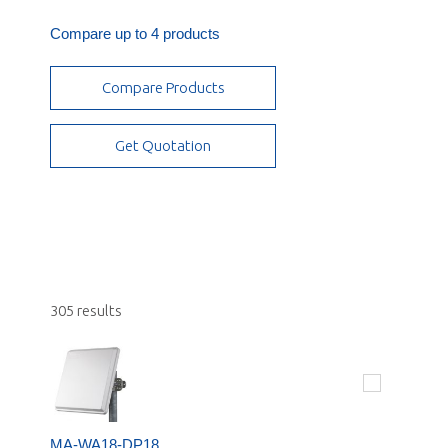
Quad Pol
IoT
Mobile Applications
Compare up to 4 products
Triple Pol
Public Safety
OMNI 360
Vertical
Compare Products
Small Cell - Stadium/Arenas, Campus and
Parabolic
Airports
RF Products
Get Quotation
Subscriber/CPE
305 results
MA-WA18-DP18