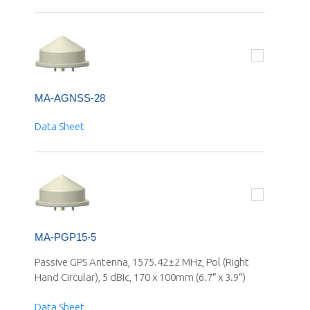
MA-AGNSS-28
Data Sheet
MA-PGP15-5
Passive GPS Antenna, 1575.42±2 MHz, Pol (Right
Hand Circular), 5 dBic, 170 x 100mm (6.7″ x 3.9″)
Data Sheet