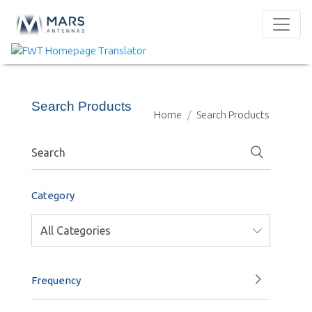
Search Products
Home
Search Products
Category
Frequency
1000-1400 MHz