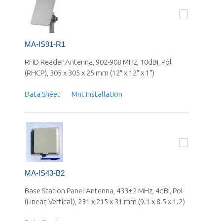
MA-IS91-R1
RFID Reader Antenna, 902-908 MHz, 10dBi, Pol
(RHCP), 305 x 305 x 25 mm (12″ x 12″ x 1″)
Data Sheet
Mnt Installation
MA-IS43-B2
Base Station Panel Antenna, 433±2 MHz, 4dBi, Pol
(Linear, Vertical), 231 x 215 x 31 mm (9.1 x 8.5 x 1.2)