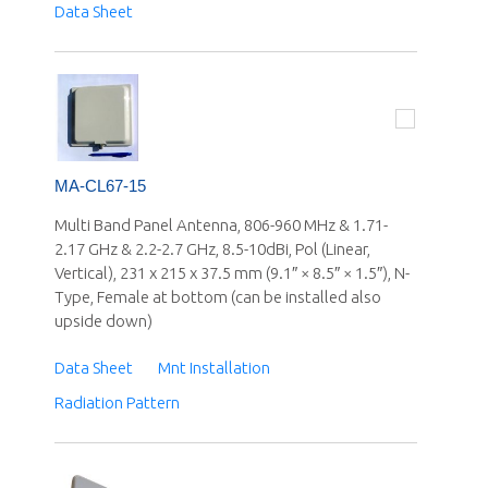
Data Sheet
MA-CL67-15
Multi Band Panel Antenna, 806-960 MHz & 1.71-
2.17 GHz & 2.2-2.7 GHz, 8.5-10dBi, Pol (Linear,
Vertical), 231 x 215 x 37.5 mm (9.1″ × 8.5″ × 1.5″), N-
Type, Female at bottom (can be installed also
upside down)
Data Sheet
Mnt Installation
Radiation Pattern