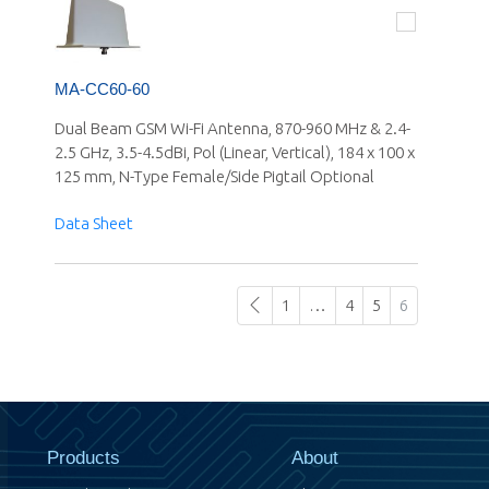
MA-CC60-60
Dual Beam GSM Wi-Fi Antenna, 870-960 MHz & 2.4-
2.5 GHz, 3.5-4.5dBi, Pol (Linear, Vertical), 184 x 100 x
125 mm, N-Type Female/Side Pigtail Optional
Data Sheet
1
…
4
5
6
Products
About