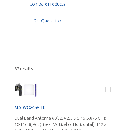
Compare Products
Small Cell - Stadium/Arenas, Campus and
Airports
Get Quotation
87 results
MA-WC2458-10
Dual Band Antenna 60°, 2.4-2.5 & 5.15-5.875 GHz,
10-11dBi, Pol (Linear Vertical or Horizontal), 112 x