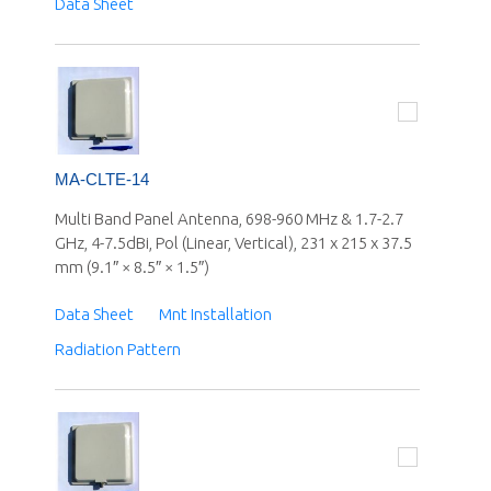
Data Sheet
MA-CLTE-14
Multi Band Panel Antenna, 698-960 MHz & 1.7-2.7
GHz, 4-7.5dBi, Pol (Linear, Vertical), 231 x 215 x 37.5
mm (9.1″ × 8.5″ × 1.5″)
Data Sheet
Mnt Installation
Radiation Pattern