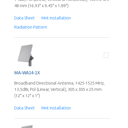
48 mm (16.93″ x 9.45″ x 1.89″)
Data Sheet
Mnt Installation
Radiation Pattern
MA-WA14-1X
Broadband Directional Antenna, 1425-1525 MHz,
13.5dBi, Pol (Linear, Vertical), 305 x 305 x 25 mm
(12″ x 12″ x 1″)
Data Sheet
Mnt Installation