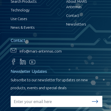
Search Products
About MARS
Antennas
Technology
Contact
Use Cases
Newsletters
News & Events
Contact
info@mars-antennas.com
Newsletter Updates
Subscribe to our newsletter for updates on new
products, events and special deals