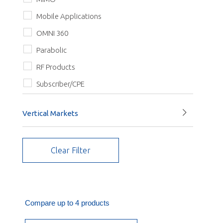
Quad Pol
Mobile Applications
Triple Pol
OMNI 360
Vertical
Parabolic
RF Products
Subscriber/CPE
Vertical Markets
Enterprise Networks, Hospitals and Schools
Clear Filter
Fleet management & transportation
Government Facilities
Industrial wireless
IoT
Compare up to 4 products
Public Safety