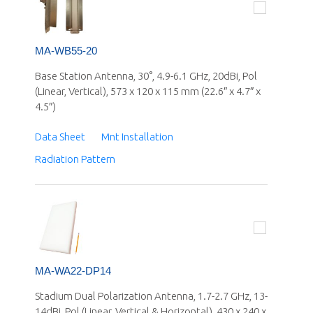
MA-WB55-20
Base Station Antenna, 30°, 4.9-6.1 GHz, 20dBi, Pol
(Linear, Vertical), 573 x 120 x 115 mm (22.6″ x 4.7″ x
4.5″)
Data Sheet
Mnt Installation
Radiation Pattern
MA-WA22-DP14
Stadium Dual Polarization Antenna, 1.7-2.7 GHz, 13-
14dBi, Pol (Linear, Vertical & Horizontal), 430 x 240 x