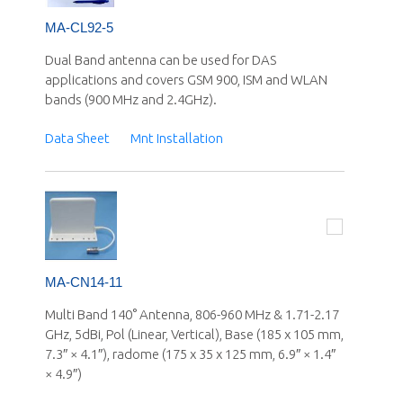
MA-CL92-5
Dual Band antenna can be used for DAS
applications and covers GSM 900, ISM and WLAN
bands (900 MHz and 2.4GHz).
Data Sheet
Mnt Installation
MA-CN14-11
Multi Band 140° Antenna, 806-960 MHz & 1.71-2.17
GHz, 5dBi, Pol (Linear, Vertical), Base (185 x 105 mm,
7.3″ × 4.1″), radome (175 x 35 x 125 mm, 6.9″ × 1.4″
× 4.9″)