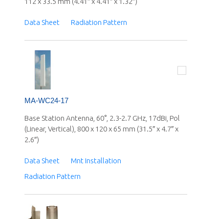
112 x 33.5 mm (4.41″ x 4.41″ x 1.32″)
Data Sheet
Radiation Pattern
MA-WC24-17
Base Station Antenna, 60°, 2.3-2.7 GHz, 17dBi, Pol
(Linear, Vertical), 800 x 120 x 65 mm (31.5″ x 4.7″ x
2.6″)
Data Sheet
Mnt Installation
Radiation Pattern