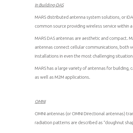
In Building-DAS
MARS distributed antenna system solutions, or iDA
common source providing wireless service within a 
MARS DAS antennas are aesthetic and compact. MA
antennas connect cellular communications, both voi
installations in even the most challenging situation
MARS has a large variety of antennas for building, 
as well as M2M applications.
OMNI
OMNI antennas (or OMNI Directional antennas) trans
radiation patterns are described as “doughnut sha