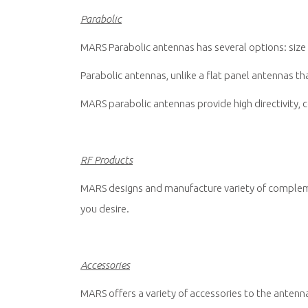
Parabolic
MARS Parabolic antennas has several options: size 
Parabolic antennas, unlike a flat panel antennas that
MARS parabolic antennas provide high directivity, co
RF Products
MARS designs and manufacture variety of compleme
you desire.
Accessories
MARS offers a variety of accessories to the antenna