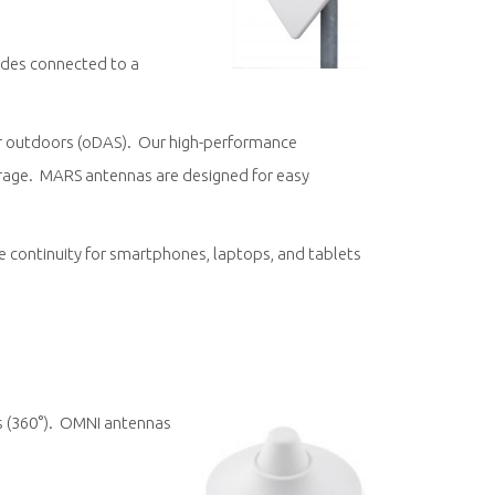
odes connected to a
r outdoors (oDAS). Our high-performance
verage. MARS antennas are designed for easy
ice continuity for smartphones, laptops, and tablets
ns (360°). OMNI antennas