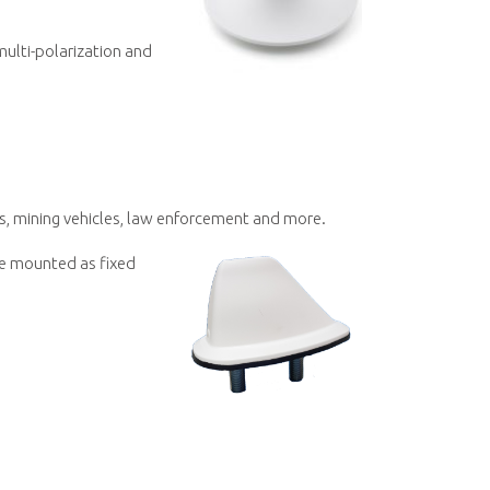
multi-polarization and
s, mining vehicles, law enforcement and more.
be mounted as fixed