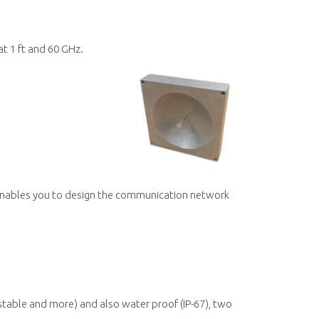
t 1 ft and 60 GHz.
r.
 enables you to design the communication network
ustable and more) and also water proof (IP-67), two