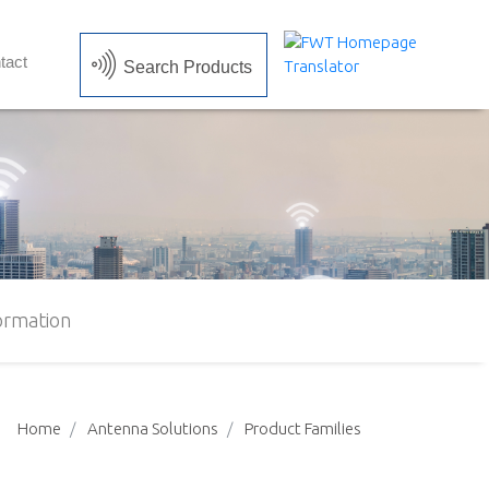
tact
Search Products
ormation
Home
Antenna Solutions
Product Families