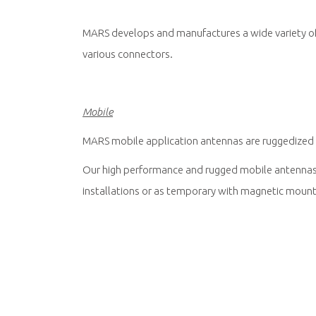
MARS develops and manufactures a wide variety of h
various connectors.
Mobile
MARS mobile application antennas are ruggedized a
Our high performance and rugged mobile antennas a
installations or as temporary with magnetic mount