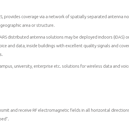
S, provides coverage via a network of spatially separated antenna n
geographic area or structure.
RS distributed antenna solutions may be deployed indoors (iDAS) o
ce and data, inside buildings with excellent quality signals and co
s.
campus, university, enterprise etc. solutions for wireless data and vo
mit and receive RF electromagnetic fields in all horizontal directio
ped”.