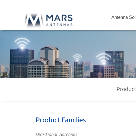
Antenna Sol
Product
Product Families
Directional
Antennas