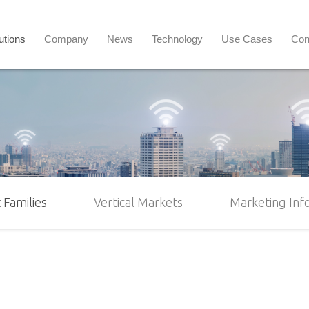
utions
Company
News
Technology
Use Cases
Con
 Families
Vertical Markets
Marketing Inf