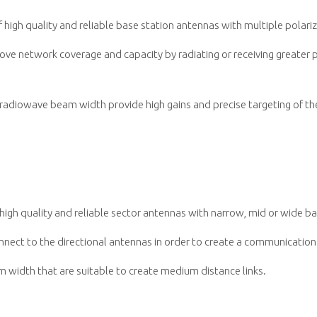
igh quality and reliable base station antennas with multiple polari
ve network coverage and capacity by radiating or receiving greater p
adiowave beam width provide high gains and precise targeting of the
igh quality and reliable sector antennas with narrow, mid or wide b
nnect to the directional antennas in order to create a communicatio
 width that are suitable to create medium distance links.