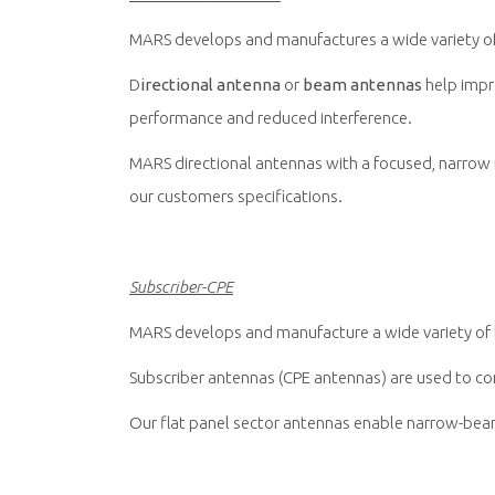
MARS develops and manufactures a wide variety of h
D
irectional antenna
or
beam antennas
help impro
performance and reduced interference.
MARS directional antennas with a focused, narrow r
our customers specifications.
Subscriber-CPE
MARS develops and manufacture a wide variety of h
Subscriber antennas (CPE antennas) are used to co
Our flat panel sector antennas enable narrow-beam