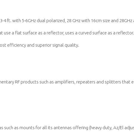
3-4 ft. with 5-6GHz dual polarized, 28 GHz with 16cm size and 28GHz a
 use a flat surface as a reflector, uses a curved surface as a reflecto
st efficiency and superior signal quality.
ntary RF products such as amplifiers, repeaters and splitters that
s such as mounts for all its antennas offering (heavy duty, Az/El adj