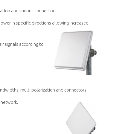
zation and various connectors.
ower in specific directions allowing increased
ir signals according to
andwidths, multi polarization and connectors.
n network.