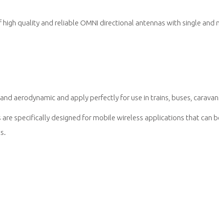
igh quality and reliable OMNI directional antennas with single and 
nd aerodynamic and apply perfectly for use in trains, buses, caravan
re specifically designed for mobile wireless applications that can 
s.