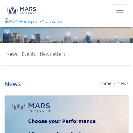
News
Events
Newsletters
News
Home
News