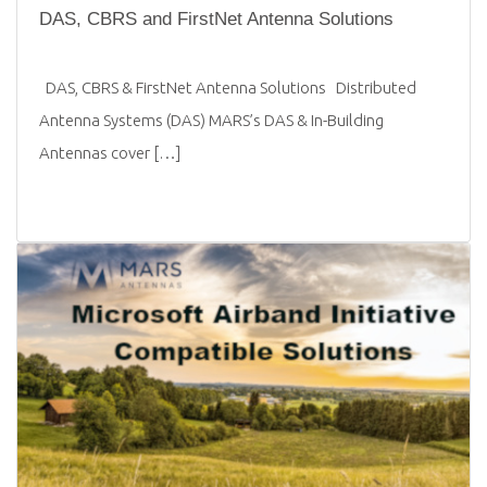
DAS, CBRS and FirstNet Antenna Solutions
DAS, CBRS & FirstNet Antenna Solutions Distributed
Antenna Systems (DAS) MARS’s DAS & In-Building
Antennas cover […]