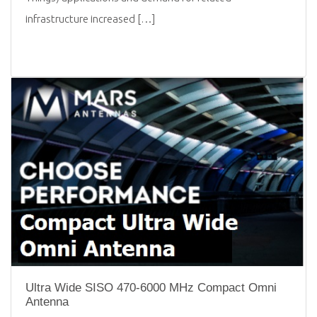
infrastructure increased […]
Ultra Wide SISO 470-6000 MHz Compact Omni
Antenna