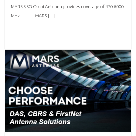
MARS SISO Omni Antenna provides coverage of 470-6000
MHz MARS […]