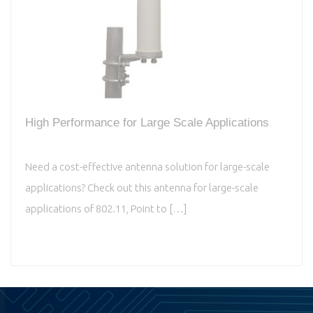
High Performance for Large Scale Applications
Need a cost-effective antenna solution for large-scale
applications? Check out this antenna for large-scale
applications of 802.11, Point to […]