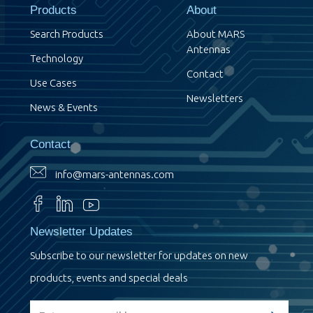
Products
About
Search Products
About MARS
Antennas
Technology
Contact
Use Cases
Newsletters
News & Events
Contact
info@mars-antennas.com
Newsletter Updates
Subscribe to our newsletter for updates on new
products, events and special deals