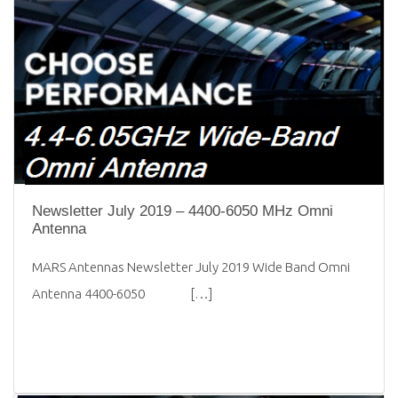
Newsletter July 2019 – 4400-6050 MHz Omni
Antenna
MARS Antennas Newsletter July 2019 Wide Band Omni
Antenna 4400-6050 […]