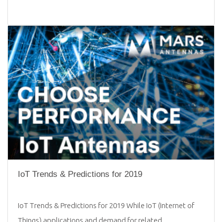
IoT Trends & Predictions for 2019
IoT Trends & Predictions for 2019 While IoT (Internet of
Things) applications and demand for related