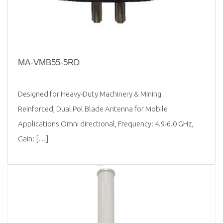
MA-VMB55-5RD
Designed for Heavy-Duty Machinery & Mining
Reinforced, Dual Pol Blade Antenna for Mobile
Applications Omni directional, Frequency: 4.9-6.0 GHz,
Gain: […]