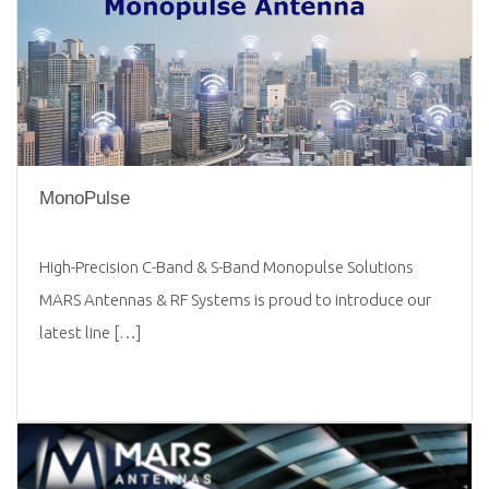
MonoPulse
High-Precision C-Band & S-Band Monopulse Solutions
MARS Antennas & RF Systems is proud to introduce our
latest line […]