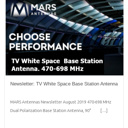
Newsletter: TV White Space Base Station Antenna
MARS Antennas Newsletter August 2019 470-698 MHz
Dual Polarization Base Station Antenna, 90° […]