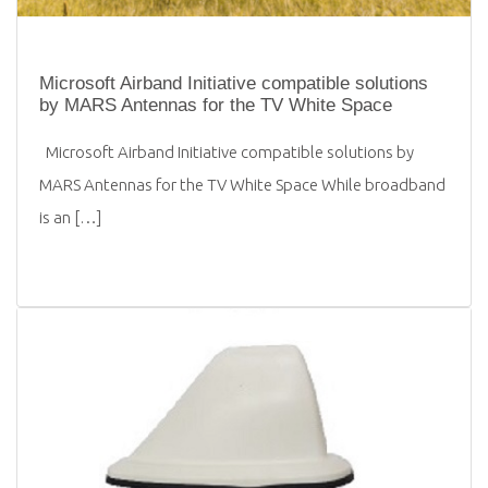
Microsoft Airband Initiative compatible solutions
by MARS Antennas for the TV White Space
Microsoft Airband Initiative compatible solutions by
MARS Antennas for the TV White Space While broadband
is an […]