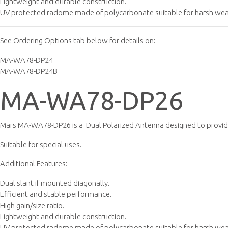
Lightweight and durable construction.
UV protected radome made of polycarbonate suitable for harsh weat
See Ordering Options tab below for details on:
MA-WA78-DP24
MA-WA78-DP24B
MA-WA78-DP26
Mars MA-WA78-DP26 is a Dual Polarized Antenna designed to provide
Suitable for special uses.
Additional Features:
Dual slant if mounted diagonally.
Efficient and stable performance.
High gain/size ratio.
Lightweight and durable construction.
UV protected radome made of polycarbonate suitable for harsh wea