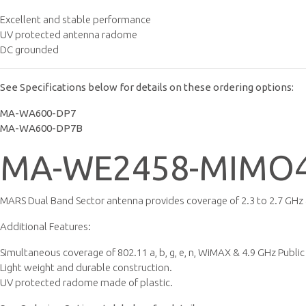
Excellent and stable performance
UV protected antenna radome
DC grounded
See Specifications below for details on these ordering options:
MA-WA600-DP7
MA-WA600-DP7B
MA-WE2458-MIMO4
MARS Dual Band Sector antenna provides coverage of 2.3 to 2.7 GHz &
Additional Features:
Simultaneous coverage of 802.11 a, b, g, e, n, WiMAX & 4.9 GHz Public
Light weight and durable construction.
UV protected radome made of plastic.