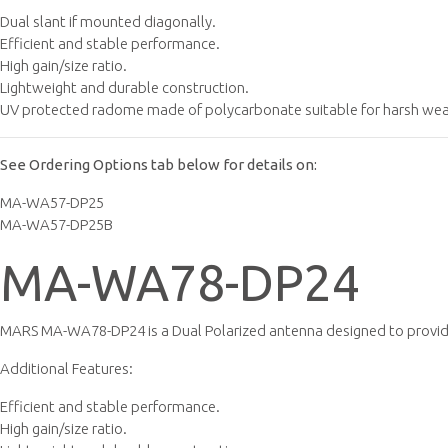
Dual slant if mounted diagonally.
Efficient and stable performance.
High gain/size ratio.
Lightweight and durable construction.
UV protected radome made of polycarbonate suitable for harsh weat
See Ordering Options tab below for details on:
MA-WA57-DP25
MA-WA57-DP25B
MA-WA78-DP24
MARS MA-WA78-DP24 is a Dual Polarized antenna designed to provide
Additional Features:
Efficient and stable performance.
High gain/size ratio.