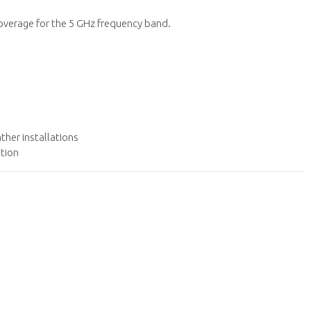
overage for the 5 GHz frequency band.
her installations
ation