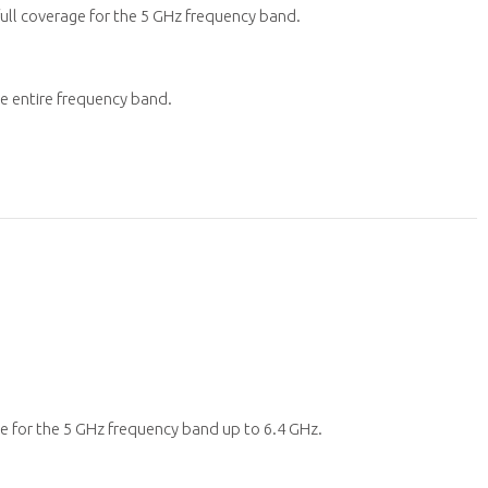
ull coverage for the 5 GHz frequency band.
he entire frequency band.
e for the 5 GHz frequency band up to 6.4 GHz.