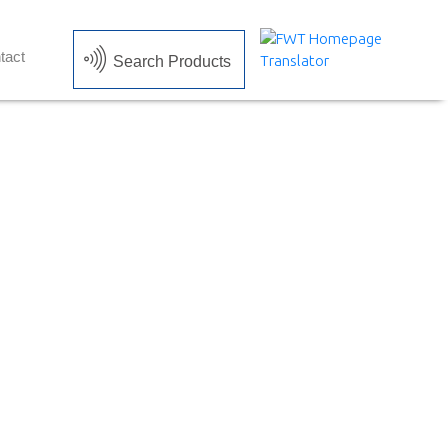
tact
Search Products