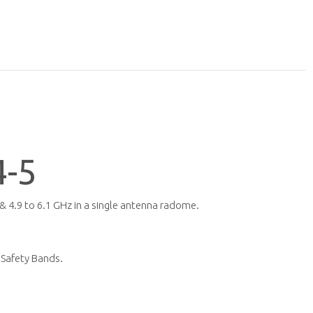
-5
 4.9 to 6.1 GHz in a single antenna radome.
 Safety Bands.