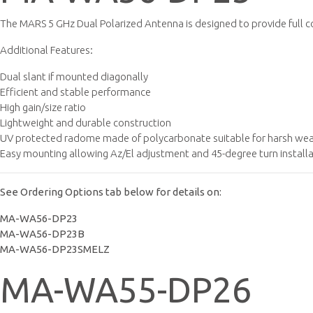
The MARS 5 GHz Dual Polarized Antenna is designed to provide full c
Additional Features:
Dual slant if mounted diagonally
Efficient and stable performance
High gain/size ratio
Lightweight and durable construction
UV protected radome made of polycarbonate suitable for harsh weat
Easy mounting allowing Az/El adjustment and 45-degree turn install
See Ordering Options tab below for details on:
MA-WA56-DP23
MA-WA56-DP23B
MA-WA56-DP23SMELZ
MA-WA55-DP26