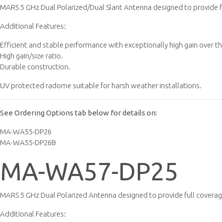
MARS 5 GHz Dual Polarized/Dual Slant Antenna designed to provide f
Additional Features:
Efficient and stable performance with exceptionally high gain over t
High gain/size ratio.
Durable construction.
UV protected radome suitable for harsh weather installations.
See Ordering Options tab below for details on:
MA-WA55-DP26
MA-WA55-DP26B
MA-WA57-DP25
MARS 5 GHz Dual Polarized Antenna designed to provide full coverag
Additional Features: