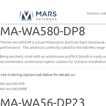
Antenna Sol
MA-WA580-DP8
The MA-WA580-DP8 is a Dual Polarization and Dual Slant Directional 
performance. This antenna is perfectly suited for the 600 MHz range
Being aesthetic small with an unobtrusive profile it blends in easily 
recommended, unobtrusive logistic solution for Outdoor installations 
See Ordering Options tab below for details on:
MA-WA580-DP8
MA-WA580-DP8B
MA-WA56-DP23