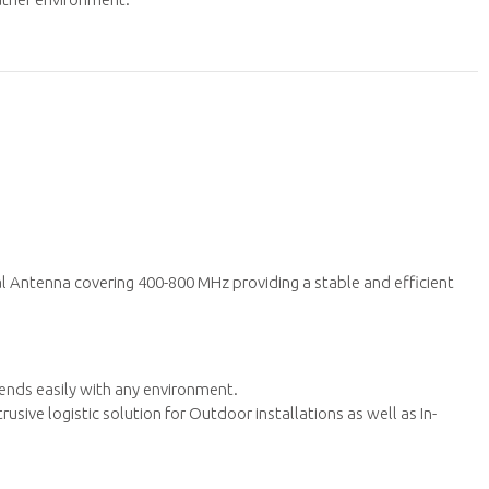
l Antenna covering 400-800 MHz providing a stable and efficient
lends easily with any environment.
sive logistic solution for Outdoor installations as well as In-