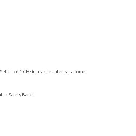
 4.9 to 6.1 GHz in a single antenna radome.
ublic Safety Bands.