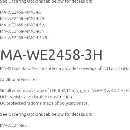
See Ordering Options tab below for details on:
MA-WE2458-MIMO4-5
MA-WE2458-MIMO4-5B
MA-WE2458-MIMO4-5W
MA-WE2458-MIMO4-5N
MA-WE2458-MIMO4-5NB
MA-WE2458-3H
MARS Dual Band Sector antenna provides coverage of 2.3 to 2.7 GHz &
Additional Features:
Simultaneous coverage of LTE, 802.11 a, b, g, e, n, WiMAX & 4.9 GHz P
Light weight and durable construction.
UV protected radome made of polycarbonate.
See Ordering Options tab below for details on:
MA-WE2458-3H