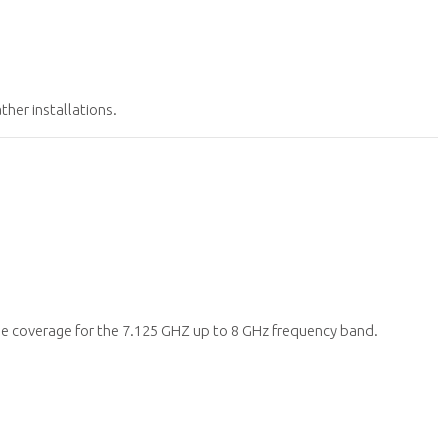
her installations.
 coverage for the 7.125 GHZ up to 8 GHz frequency band.