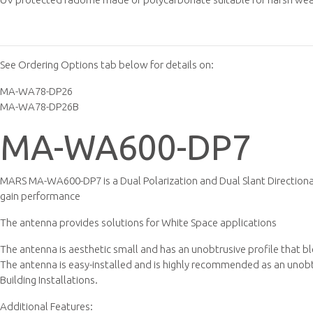
See Ordering Options tab below for details on:
MA-WA78-DP26
MA-WA78-DP26B
MA-WA600-DP7
MARS MA-WA600-DP7 is a Dual Polarization and Dual Slant Directiona
gain performance
The antenna provides solutions for White Space applications
The antenna is aesthetic small and has an unobtrusive profile that b
The antenna is easy-installed and is highly recommended as an unobtru
Building Installations.
Additional Features: