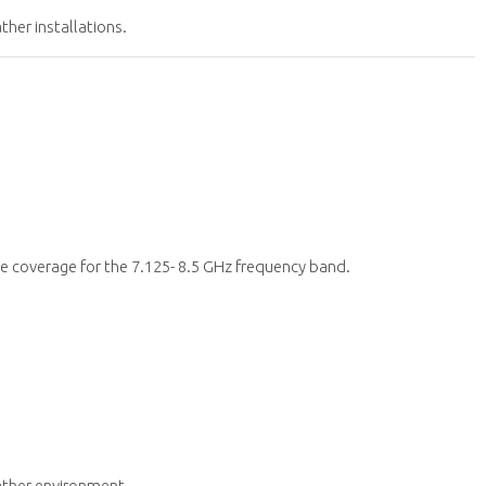
her installations.
 coverage for the 7.125- 8.5 GHz frequency band.
ther environment.