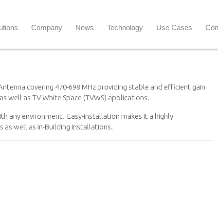
utions
Company
News
Technology
Use Cases
Con
Antenna covering 470-698 MHz providing stable and efficient gain
 as well as TV White Space (TVWS) applications.
with any environment. Easy-installation makes it a highly
as well as In-Building Installations.