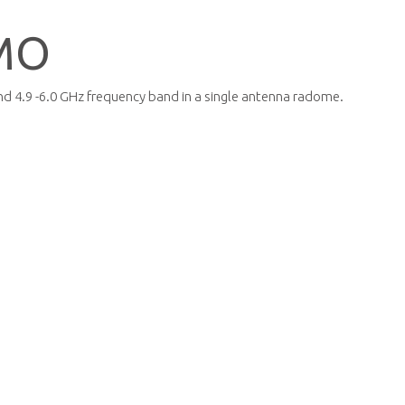
MO
d 4.9 -6.0 GHz frequency band in a single antenna radome.