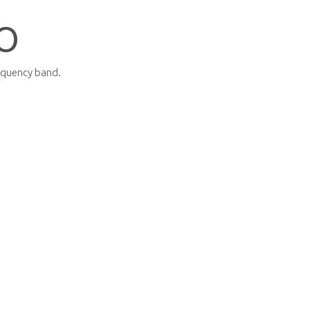
O
equency band.