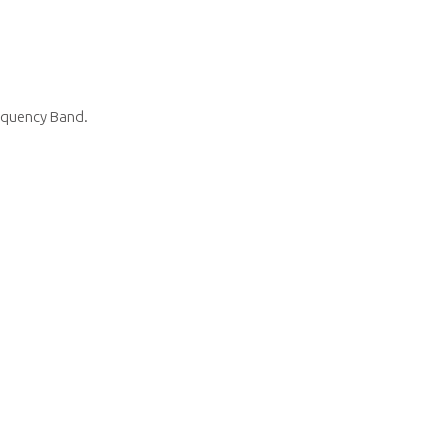
equency Band.