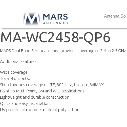
Antenna Sol
MA-WC2458-QP6
MARS Dual Band Sector antenna provides coverage of 2.4 to 2.5 GHz 
Additional Features:
Wide coverage.
Total 4 outputs.
Simultaneous coverage of LTE, 802.11 a, b, g, e, n, WiMAX.
Point-to-Multi Point, ISM and WLL applications.
Lightweight and durable construction.
Quick and easy installation.
UV protected radome made of polycarbonate.