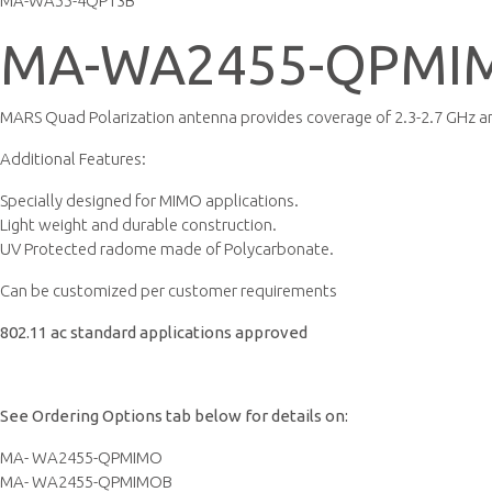
MA-WA55-4QP13B
MA-WA2455-QPMI
MARS Quad Polarization antenna provides coverage of 2.3-2.7 GHz an
Additional Features:
Specially designed for MIMO applications.
Light weight and durable construction.
UV Protected radome made of Polycarbonate.
Can be customized per customer requirements
802.11 ac standard applications approved
See Ordering Options tab below for details on:
MA- WA2455-QPMIMO
MA- WA2455-QPMIMOB