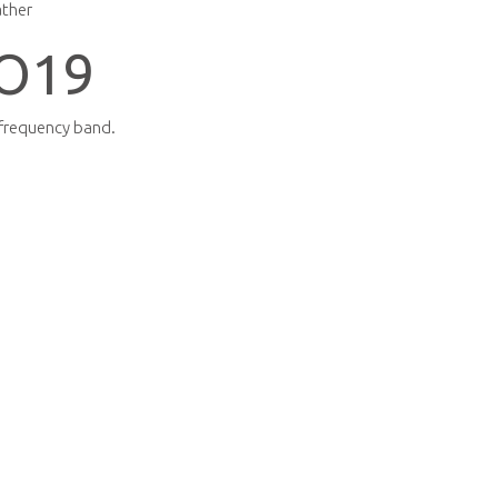
ather
O19
 frequency band.