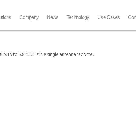
utions
Company
News
Technology
Use Cases
Con
& 5.15 to 5.875 GHz in a single antenna radome.