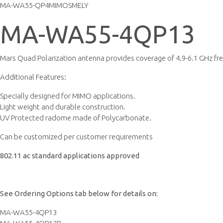
MA-WA55-QP4MIMOSMELY
MA-WA55-4QP13
Mars Quad Polarization antenna provides coverage of 4.9-6.1 GHz fr
Additional Features:
Specially designed for MIMO applications.
Light weight and durable construction.
UV Protected radome made of Polycarbonate.
Can be customized per customer requirements
802.11 ac standard applications approved
See Ordering Options tab below for details on:
MA-WA55-4QP13