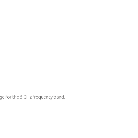
ge for the 5 GHz frequency band.