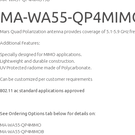
MA-WA55-QP4MIM
Mars Quad Polarization antenna provides coverage of 5.1-5.9 GHz fr
Additional Features:
Specially designed for MIMO applications.
Lightweight and durable construction.
UV Protected radome made of Polycarbonate.
Can be customized per customer requirements
802.11 ac standard applications approved
See Ordering Options tab below for details on:
MA-WA55-QP4MIMO
MA-WA55-QP4MIMOB