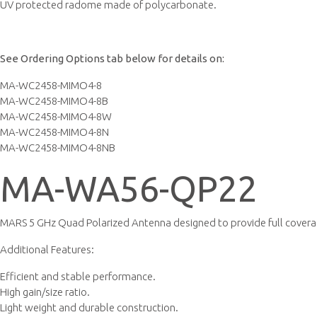
UV protected radome made of polycarbonate.
See Ordering Options tab below for details on:
MA-WC2458-MIMO4-8
MA-WC2458-MIMO4-8B
MA-WC2458-MIMO4-8W
MA-WC2458-MIMO4-8N
MA-WC2458-MIMO4-8NB
MA-WA56-QP22
MARS 5 GHz Quad Polarized Antenna designed to provide full covera
Additional Features:
Efficient and stable performance.
High gain/size ratio.
Light weight and durable construction.