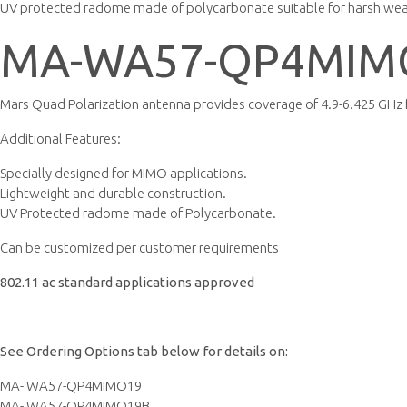
UV protected radome made of polycarbonate suitable for harsh we
MA-WA57-QP4MIM
Mars Quad Polarization antenna provides coverage of 4.9-6.425 GHz
Additional Features:
Specially designed for MIMO applications.
Lightweight and durable construction.
UV Protected radome made of Polycarbonate.
Can be customized per customer requirements
802.11 ac standard applications approved
See Ordering Options tab below for details on:
MA- WA57-QP4MIMO19
MA- WA57-QP4MIMO19B