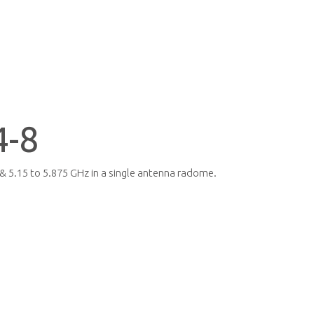
-8
& 5.15 to 5.875 GHz in a single antenna radome.