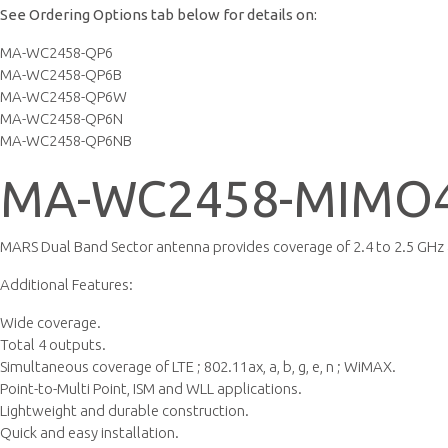
See Ordering Options tab below for details on:
MA-WC2458-QP6
MA-WC2458-QP6B
MA-WC2458-QP6W
MA-WC2458-QP6N
MA-WC2458-QP6NB
MA-WC2458-MIMO4
MARS Dual Band Sector antenna provides coverage of 2.4 to 2.5 GHz 
Additional Features:
Wide coverage.
Total 4 outputs.
Simultaneous coverage of LTE ; 802.11ax, a, b, g, e, n ; WiMAX.
Point-to-Multi Point, ISM and WLL applications.
Lightweight and durable construction.
Quick and easy installation.