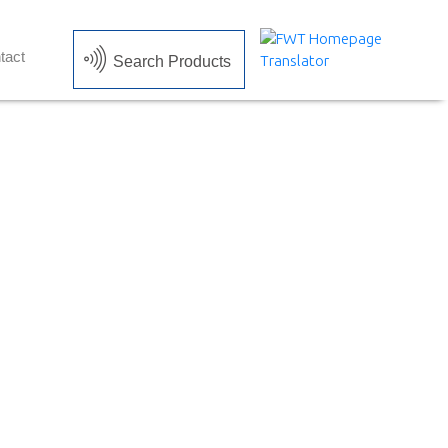
tact
Search Products