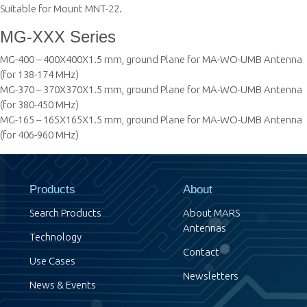
Suitable for Mount MNT-22.
MG-XXX Series
MG-400 – 400X400X1.5 mm, ground Plane for MA-WO-UMB Antenna
(for 138-174 MHz)
MG-370 – 370X370X1.5 mm, ground Plane for MA-WO-UMB Antenna
(for 380-450 MHz)
MG-165 – 165X165X1.5 mm, ground Plane for MA-WO-UMB Antenna
(for 406-960 MHz)
Products
About
Search Products
About MARS
Antennas
Technology
Contact
Use Cases
Newsletters
News & Events