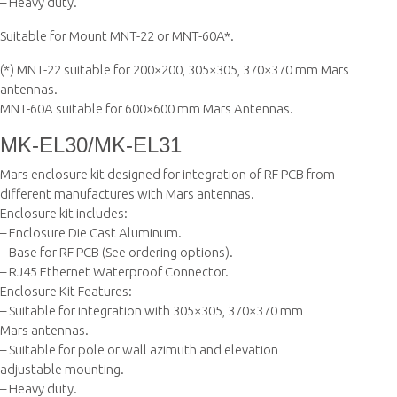
– Heavy duty.
Suitable for Mount MNT-22 or MNT-60A*.
(*) MNT-22 suitable for 200×200, 305×305, 370×370 mm Mars
antennas.
MNT-60A suitable for 600×600 mm Mars Antennas.
MK-EL30/MK-EL31
Mars enclosure kit designed for integration of RF PCB from
different manufactures with Mars antennas.
Enclosure kit includes:
– Enclosure Die Cast Aluminum.
– Base for RF PCB (See ordering options).
– RJ45 Ethernet Waterproof Connector.
Enclosure Kit Features:
– Suitable for integration with 305×305, 370×370 mm
Mars antennas.
– Suitable for pole or wall azimuth and elevation
adjustable mounting.
– Heavy duty.