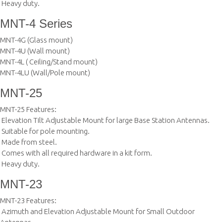
 Heavy duty.
MNT-4 Series
MNT-4G (Glass mount)
MNT-4U (Wall mount)
MNT-4L ( Ceiling/Stand mount)
MNT-4LU (Wall/Pole mount)
MNT-25
MNT-25 Features:
 Elevation Tilt Adjustable Mount for large Base Station Antennas.
 Suitable for pole mounting.
 Made from steel.
 Comes with all required hardware in a kit form.
 Heavy duty.
MNT-23
MNT-23 Features:
 Azimuth and Elevation Adjustable Mount for Small Outdoor