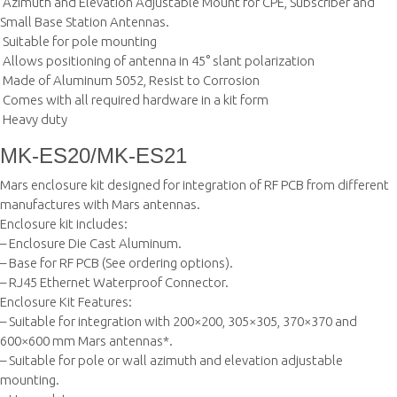
 Azimuth and Elevation Adjustable Mount for CPE, Subscriber and
Small Base Station Antennas.
 Suitable for pole mounting
 Allows positioning of antenna in 45° slant polarization
 Made of Aluminum 5052, Resist to Corrosion
 Comes with all required hardware in a kit form
 Heavy duty
MK-ES20/MK-ES21
Mars enclosure kit designed for integration of RF PCB from different
manufactures with Mars antennas.
Enclosure kit includes:
– Enclosure Die Cast Aluminum.
– Base for RF PCB (See ordering options).
– RJ45 Ethernet Waterproof Connector.
Enclosure Kit Features:
– Suitable for integration with 200×200, 305×305, 370×370 and
600×600 mm Mars antennas*.
– Suitable for pole or wall azimuth and elevation adjustable
mounting.