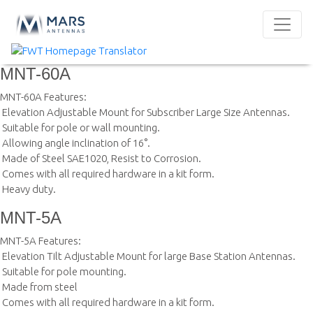
MNT-60A
MNT-60A Features:
 Elevation Adjustable Mount for Subscriber Large Size Antennas.
 Suitable for pole or wall mounting.
 Allowing angle inclination of 16°.
 Made of Steel SAE1020, Resist to Corrosion.
 Comes with all required hardware in a kit form.
 Heavy duty.
MNT-5A
MNT-5A Features:
 Elevation Tilt Adjustable Mount for large Base Station Antennas.
 Suitable for pole mounting.
 Made from steel
 Comes with all required hardware in a kit form.