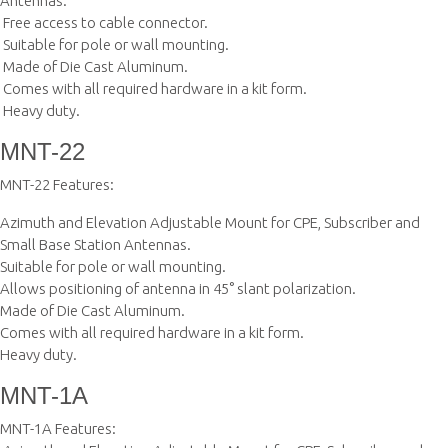
Antennas.
 Free access to cable connector.
 Suitable for pole or wall mounting.
 Made of Die Cast Aluminum.
 Comes with all required hardware in a kit form.
 Heavy duty.
MNT-22
MNT-22 Features:
Azimuth and Elevation Adjustable Mount for CPE, Subscriber and
Small Base Station Antennas.
Suitable for pole or wall mounting.
Allows positioning of antenna in 45° slant polarization.
Made of Die Cast Aluminum.
Comes with all required hardware in a kit form.
Heavy duty.
MNT-1A
MNT-1A Features: