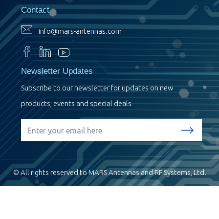
Contact
info@mars-antennas.com
Newsletter Updates
Subscribe to our newsletter for updates on new
products, events and special deals
© All rights reserved to MARS Antennas and RF Systems, Ltd.