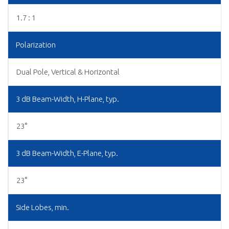
1.7 : 1
Polarization
Dual Pole, Vertical & Horizontal
3 dB Beam-Width, H-Plane, typ.
23°
3 dB Beam-Width, E-Plane, typ.
23°
Side Lobes, min.