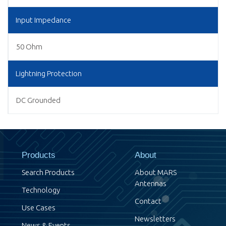
Input Impedance
50 Ohm
Lightning Protection
DC Grounded
Products
About
Search Products
About MARS
Antennas
Technology
Contact
Use Cases
Newsletters
News & Events