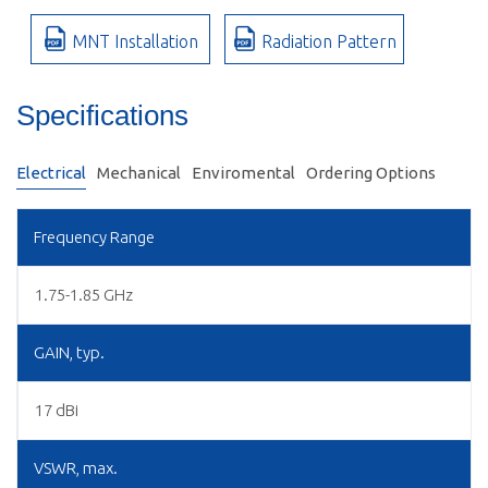
MNT Installation
Radiation Pattern
Specifications
Electrical
Mechanical
Enviromental
Ordering Options
Frequency Range
1.75-1.85 GHz
GAIN, typ.
17 dBi
VSWR, max.