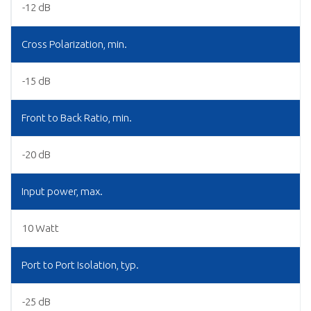
-12 dB
Cross Polarization, min.
-15 dB
Front to Back Ratio, min.
-20 dB
Input power, max.
10 Watt
Port to Port Isolation, typ.
-25 dB