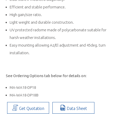
Efficient and stable performance.
High gain/size ratio.
Light weight and durable construction.
UV protected radome made of polycarbonate suitable for
harsh weather installations.
Easy mounting allowing Az/El adjustment and 45deg. turn
installation.
See Ordering Options tab below for details on:
MA-WA18-DP18
MA-WA18-DP18B
Get Quotation
Data Sheet