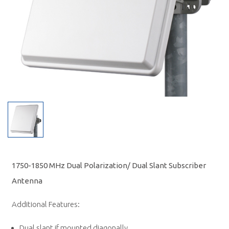
1750-1850 MHz Dual Polarization/ Dual Slant Subscriber
Antenna
Additional Features:
Dual slant if mounted diagonally.