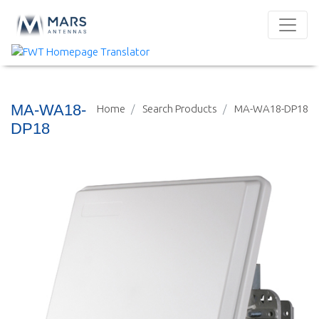
MA-WA18-
Home
Search Products
MA-WA18-DP18
DP18