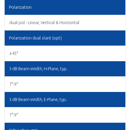
Polarization
dual pol - Linear, Vertical & Horizontal
Polarization dual slant (opt)
±45°
3 dB Beam-Width, H-Plane, typ.
7°-9°
3 dB Beam-Width, E-Plane, typ.
7°-9°