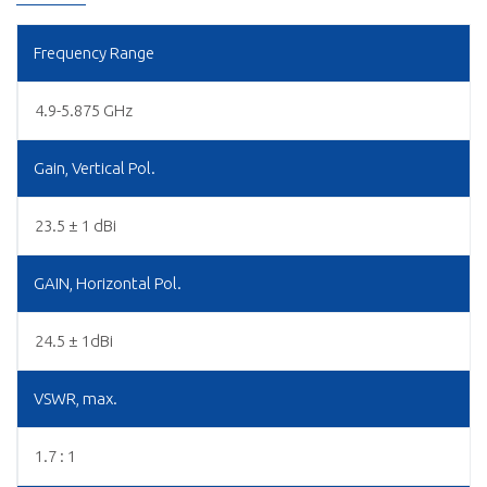
Frequency Range
4.9-5.875 GHz
Gain, Vertical Pol.
23.5 ± 1 dBi
GAIN, Horizontal Pol.
24.5 ± 1dBi
VSWR, max.
1.7 : 1