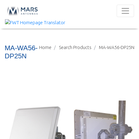
MA-WA56-
Home
Search Products
MA-WA56-DP25N
DP25N