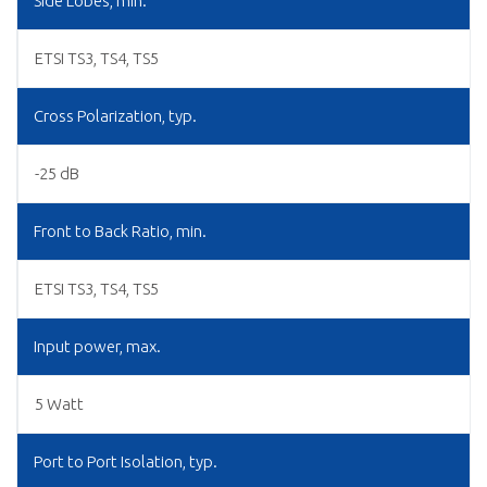
Side Lobes, min.
ETSI TS3, TS4, TS5
Cross Polarization, typ.
-25 dB
Front to Back Ratio, min.
ETSI TS3, TS4, TS5
Input power, max.
5 Watt
Port to Port Isolation, typ.