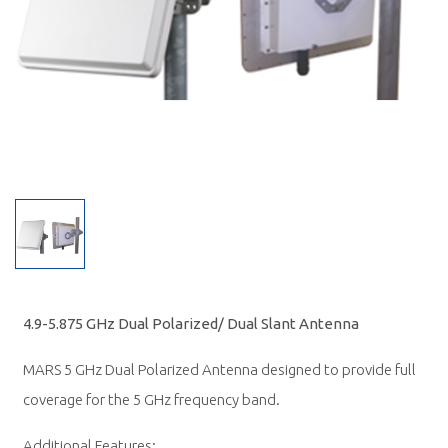
4.9-5.875 GHz Dual Polarized/ Dual Slant Antenna
MARS 5 GHz Dual Polarized Antenna designed to provide full
coverage for the 5 GHz frequency band.
Additional Features: