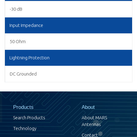
-30 dB
Input Impedance
50 Ohm
Lightning Protection
DC Grounded
Products
About
Search Products
About MARS
Antennas
Technology
Contact