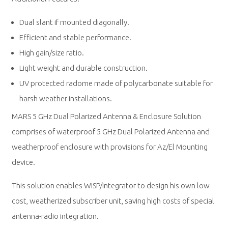
Dual slant if mounted diagonally.
Efficient and stable performance.
High gain/size ratio.
Light weight and durable construction.
UV protected radome made of polycarbonate suitable for
harsh weather installations.
MARS 5 GHz Dual Polarized Antenna & Enclosure Solution
comprises of waterproof 5 GHz Dual Polarized Antenna and
weatherproof enclosure with provisions for Az/El Mounting
device.
This solution enables WISP/Integrator to design his own low
cost, weatherized subscriber unit, saving high costs of special
antenna-radio integration.