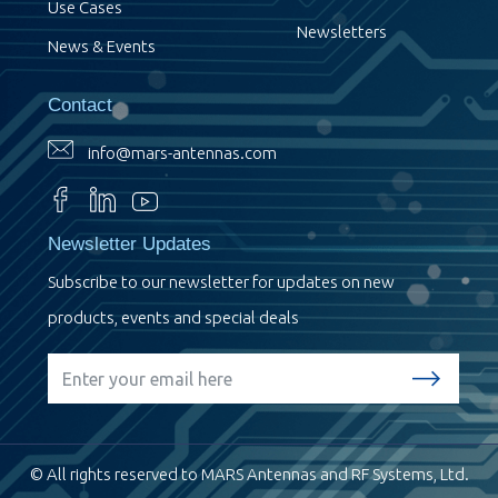
Use Cases
Newsletters
News & Events
Contact
info@mars-antennas.com
Newsletter Updates
Subscribe to our newsletter for updates on new
products, events and special deals
© All rights reserved to MARS Antennas and RF Systems, Ltd.