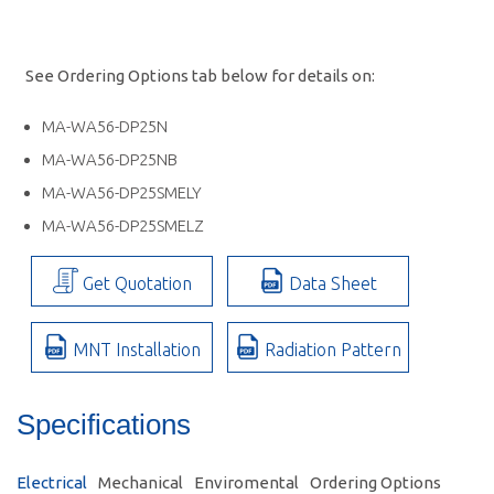
See Ordering Options tab below for details on:
MA-WA56-DP25N
MA-WA56-DP25NB
MA-WA56-DP25SMELY
MA-WA56-DP25SMELZ
Get Quotation
Data Sheet
MNT Installation
Radiation Pattern
Specifications
Electrical
Mechanical
Enviromental
Ordering Options