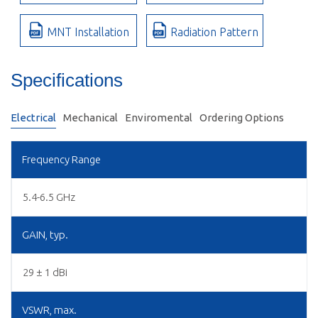
MNT Installation
Radiation Pattern
Specifications
Electrical
Mechanical
Enviromental
Ordering Options
Frequency Range
5.4-6.5 GHz
GAIN, typ.
29 ± 1 dBi
VSWR, max.