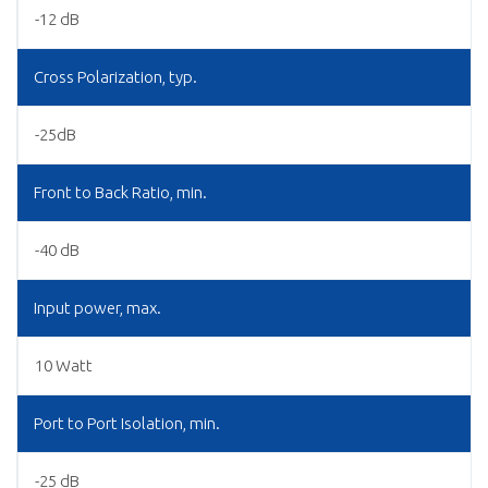
-12 dB
Cross Polarization, typ.
-25dB
Front to Back Ratio, min.
-40 dB
Input power, max.
10 Watt
Port to Port Isolation, min.
-25 dB