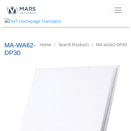
MA-WA62-
Home
Search Products
MA-WA62-DP30
DP30