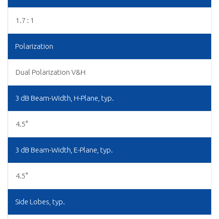
1.7 : 1
Polarization
Dual Polarization V&H
3 dB Beam-Width, H-Plane, typ.
4.5°
3 dB Beam-Width, E-Plane, typ.
4.5°
Side Lobes, typ.