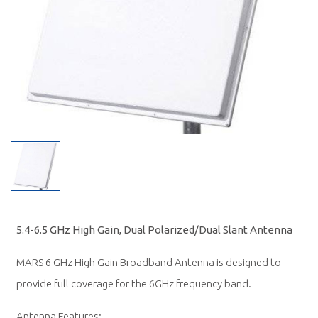
5.4-6.5 GHz High Gain, Dual Polarized/Dual Slant Antenna
MARS 6 GHz High Gain Broadband Antenna is designed to
provide full coverage for the 6GHz frequency band.
Antenna Features: