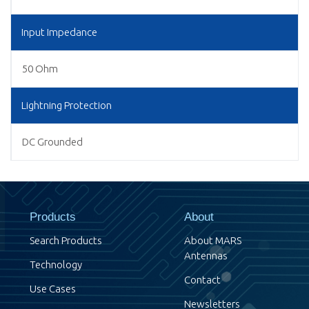
Input Impedance
50 Ohm
Lightning Protection
DC Grounded
Products
About
Search Products
About MARS
Antennas
Technology
Contact
Use Cases
Newsletters