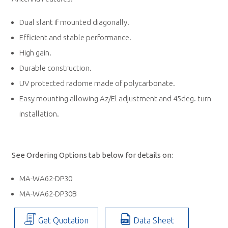
Dual slant if mounted diagonally.
Efficient and stable performance.
High gain.
Durable construction.
UV protected radome made of polycarbonate.
Easy mounting allowing Az/El adjustment and 45deg. turn
installation.
See Ordering Options tab below for details on:
MA-WA62-DP30
MA-WA62-DP30B
Get Quotation
Data Sheet