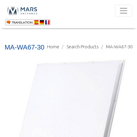
MA-WA67-30
Home
Search Products
MA-WA67-30