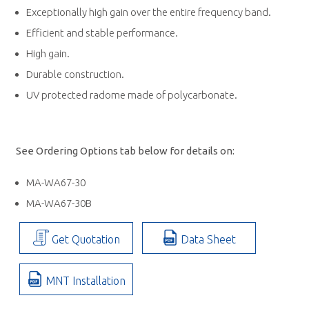
Exceptionally high gain over the entire frequency band.
Efficient and stable performance.
High gain.
Durable construction.
UV protected radome made of polycarbonate.
See Ordering Options tab below for details on:
MA-WA67-30
MA-WA67-30B
Get Quotation
Data Sheet
MNT Installation