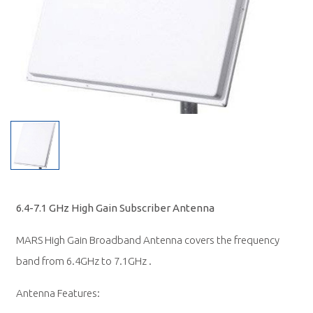
6.4-7.1 GHz High Gain Subscriber Antenna
MARS High Gain Broadband Antenna covers the frequency
band from 6.4GHz to 7.1GHz .
Antenna Features: