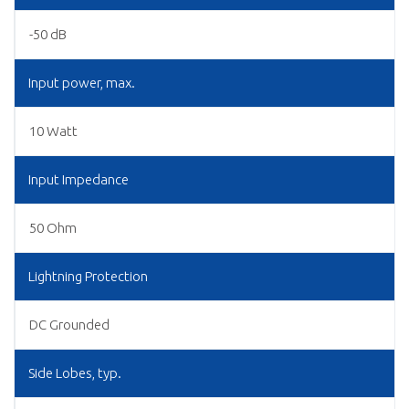
-50 dB
Input power, max.
10 Watt
Input Impedance
50 Ohm
Lightning Protection
DC Grounded
Side Lobes, typ.