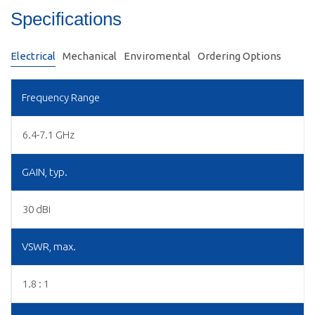
Specifications
Electrical
Mechanical
Enviromental
Ordering Options
Frequency Range
6.4-7.1 GHz
GAIN, typ.
30 dBi
VSWR, max.
1.8 : 1