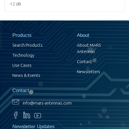
-12 dB
Products
About
Search Products
About MARS
Antennas
Technology
Contact
Use Cases
Newsletters
News & Events
Contact
info@mars-antennas.com
Newsletter Updates