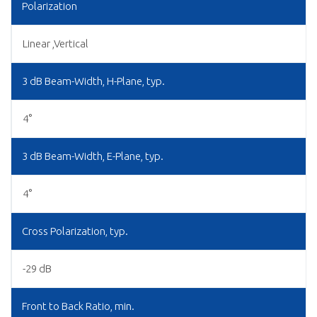
Polarization
Linear ,Vertical
3 dB Beam-Width, H-Plane, typ.
4°
3 dB Beam-Width, E-Plane, typ.
4°
Cross Polarization, typ.
-29 dB
Front to Back Ratio, min.