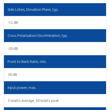
Side Lobes, Elevation Plane, typ.
-12 dB
Cross Polarization Discrimination, typ.
-20 dB
Front to Back Ratio, min.
30 dB
Input power, max.
5 Watts average, 50 Watts peak