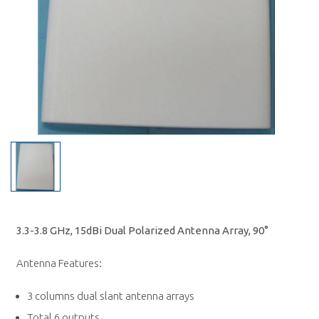
3.3-3.8 GHz, 15dBi Dual Polarized Antenna Array, 90°
Antenna Features:
3 columns dual slant antenna arrays
Total 6 outputs