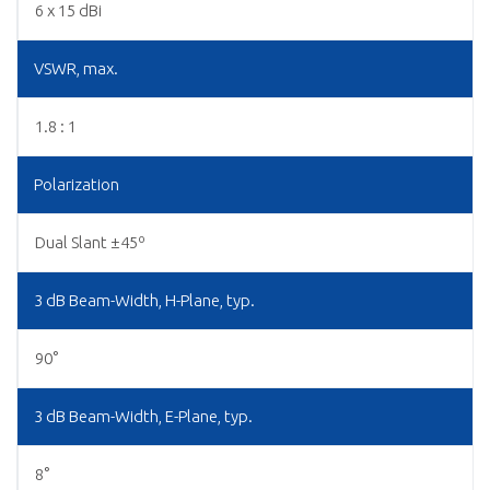
6 x 15 dBi
VSWR, max.
1.8 : 1
Polarization
Dual Slant ±45º
3 dB Beam-Width, H-Plane, typ.
90°
3 dB Beam-Width, E-Plane, typ.
8°