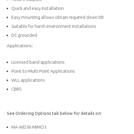
Quick and easy installation
Easy mounting allows obtain required down tilt
Suitable for harsh environment installations
DC grounded
Applications:
Licensed band applications
Point-to-Multi Point Applications
WLL applications
CBRS
See Ordering Options tab below for details on:
MA-WD36-MIMO3