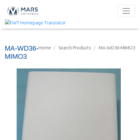
MA-WD36-
Home
Search Products
MA-WD36-MIMO3
MIMO3