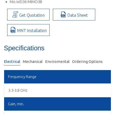
MA-WD36-MIMO3B
Get Quotation
Data Sheet
MNT Installation
Specifications
Electrical
Mechanical
Enviromental
Ordering Options
Frequency Range
3.3-3.8 GHz
Gain, min.