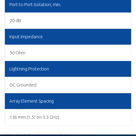
Port to Port Isolation, min.
20 dB
Input Impedance
50 Ohm
Lightning Protection
DC Grounded
Array Element Spacing
136 mm (1.5? on 3.3 GHz)