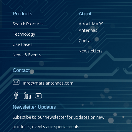
Products
About
Search Products
About MARS
Antennas
Technology
Contact
Use Cases
Newsletters
News & Events
Contact
info@mars-antennas.com
Newsletter Updates
Subscribe to our newsletter for updates on new
products, events and special deals