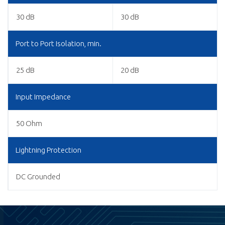
30 dB
30 dB
Port to Port Isolation, min.
25 dB
20 dB
Input Impedance
50 Ohm
Lightning Protection
DC Grounded