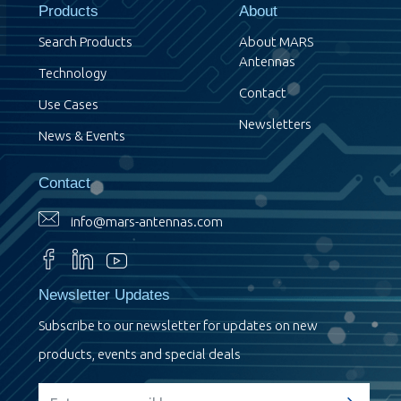
Products
About
Search Products
About MARS
Antennas
Technology
Contact
Use Cases
Newsletters
News & Events
Contact
info@mars-antennas.com
Newsletter Updates
Subscribe to our newsletter for updates on new
products, events and special deals