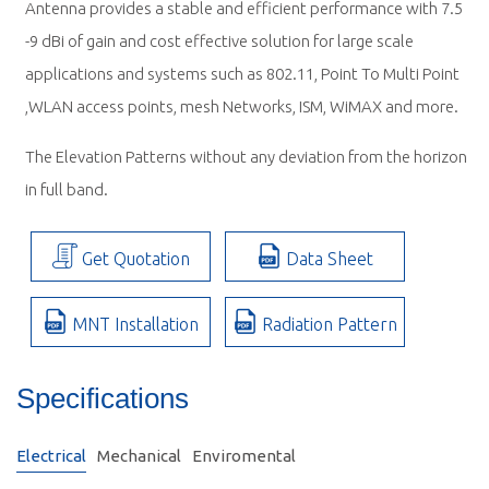
Antenna provides a stable and efficient performance with 7.5
-9 dBi of gain and cost effective solution for large scale
applications and systems such as 802.11, Point To Multi Point
,WLAN access points, mesh Networks, ISM, WiMAX and more.
The Elevation Patterns without any deviation from the horizon
in full band.
Get Quotation
Data Sheet
MNT Installation
Radiation Pattern
Specifications
Electrical
Mechanical
Enviromental