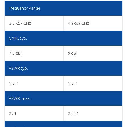
Frequency Range
2.3 -2.7 GHz
4.9-5.9 GHz
GAIN, typ.
7.5 dBi
9 dBi
VSWR typ.
1.7 :1
1.7 :1
VSWR, max.
2 : 1
2.5 : 1