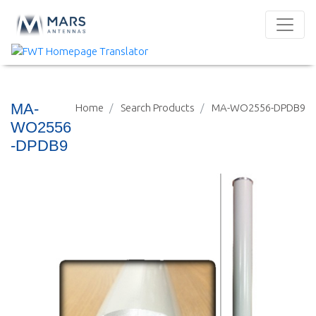
MA-
Home
Search Products
MA-WO2556-DPDB9
WO2556
-DPDB9