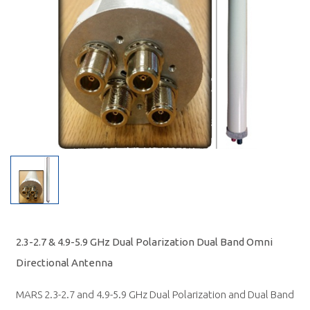
2.3-2.7 & 4.9-5.9 GHz Dual Polarization Dual Band Omni
Directional Antenna
MARS 2.3-2.7 and 4.9-5.9 GHz Dual Polarization and Dual Band