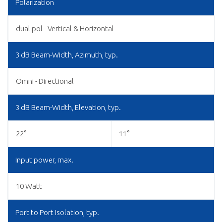
Polarization
dual pol - Vertical & Horizontal
3 dB Beam-Width, Azimuth, typ.
Omni - Directional
3 dB Beam-Width, Elevation, typ.
22°
11°
Input power, max.
10 Watt
Port to Port Isolation, typ.