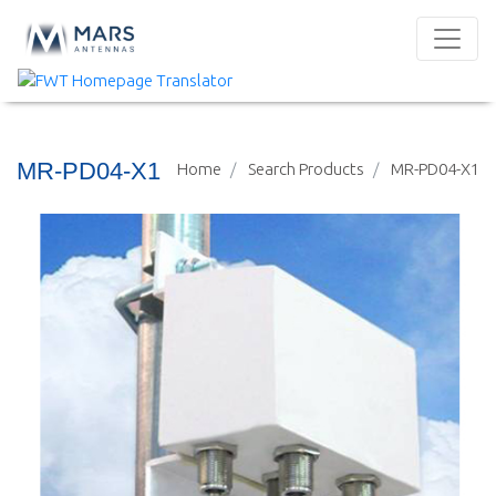
MR-PD04-X1
Home
Search Products
MR-PD04-X1