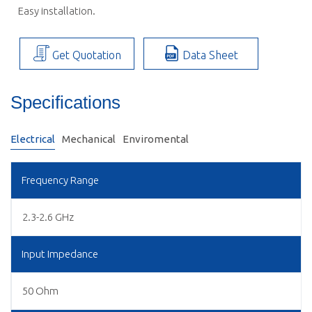
 Easy installation.
Get Quotation
Data Sheet
Specifications
Electrical
Mechanical
Enviromental
Frequency Range
2.3-2.6 GHz
Input Impedance
50 Ohm