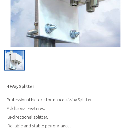
4 Way Splitter
Professional high performance 4 Way Splitter.
Additional Features:
 Bi-directional splitter.
 Reliable and stable performance.