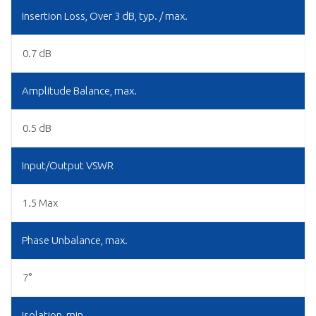
Insertion Loss, Over 3 dB, typ. / max.
0.7 dB
Amplitude Balance, max.
0.5 dB
Input/Output VSWR
1.5 Max
Phase Unbalance, max.
7°
Isolation, min.