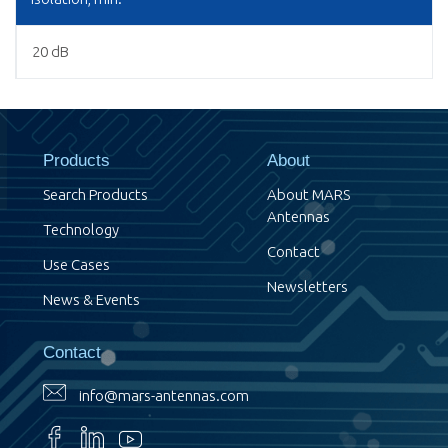
20 dB
Products
About
Search Products
About MARS
Antennas
Technology
Contact
Use Cases
Newsletters
News & Events
Contact
info@mars-antennas.com