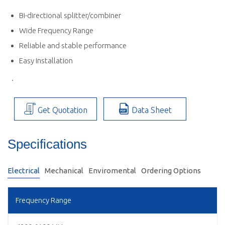
Bi-directional splitter/combiner
Wide Frequency Range
Reliable and stable performance
Easy Installation
.
Get Quotation
Data Sheet
Specifications
Electrical
Mechanical
Enviromental
Ordering Options
Frequency Range