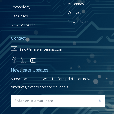
Antennas
Technology
Contact
Use Cases
Newsletters
News & Events
Contact
info@mars-antennas.com
Newsletter Updates
Subscribe to our newsletter for updates on new
products, events and special deals