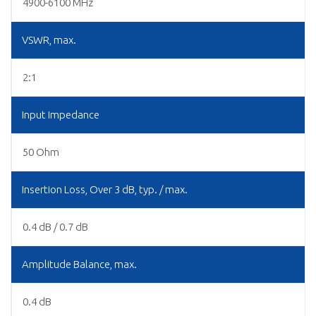
4900-6100 MHz
VSWR, max.
2:1
Input Impedance
50 Ohm
Insertion Loss, Over 3 dB, typ. / max.
0.4 dB / 0.7 dB
Amplitude Balance, max.
0.4 dB