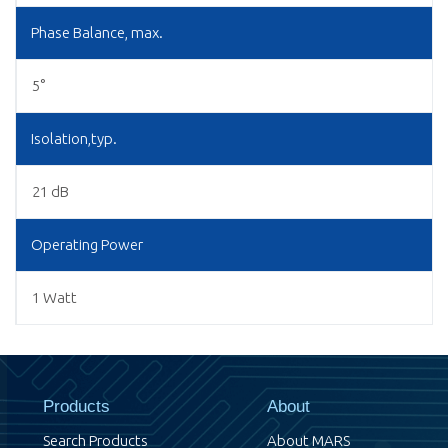
Phase Balance, max.
5°
Isolation,typ.
21 dB
Operating Power
1 Watt
Products
About
Search Products
About MARS