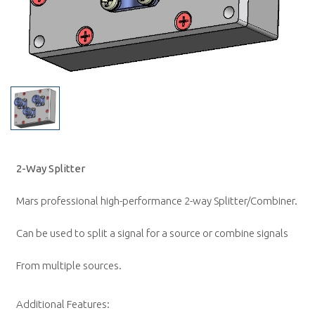
2-Way Splitter
Mars professional high-performance 2-way Splitter/Combiner.
Can be used to split a signal for a source or combine signals
From multiple sources.
Additional Features: