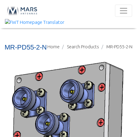
MR-PD55-2-N
Home
Search Products
MR-PD55-2-N