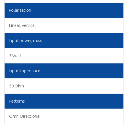
Polarization
Linear, Vertical
Input power, max.
5 Watt
Input Impedance
50 Ohm
Patterns
Omni Directional