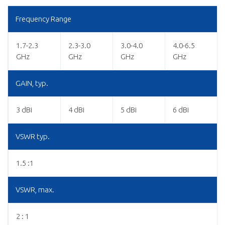
Frequency Range
1.7-2.3
2.3-3.0
3.0-4.0
4.0-6.5
GHz
GHz
GHz
GHz
GAIN, typ.
3 dBi
4 dBi
5 dBi
6 dBi
VSWR typ.
1.5 :1
VSWR, max.
2 : 1