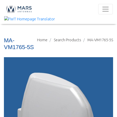
MA-
Home
Search Products
MA-VM1765-5S
VM1765-5S