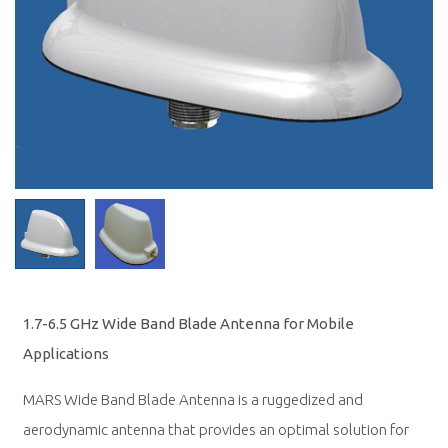
1.7-6.5 GHz Wide Band Blade Antenna for Mobile
Applications
MARS Wide Band Blade Antenna is a ruggedized and
aerodynamic antenna that provides an optimal solution for