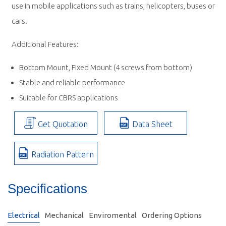
use in mobile applications such as trains, helicopters, buses or
cars.
Additional Features:
Bottom Mount, Fixed Mount (4 screws from bottom)
Stable and reliable performance
Suitable for CBRS applications
Get Quotation
Data Sheet
Radiation Pattern
Specifications
Electrical
Mechanical
Enviromental
Ordering Options