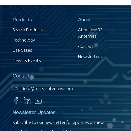
Products
About
Search Products
About MARS
Antennas
Technology
Contact
Use Cases
Newsletters
News & Events
Contact
info@mars-antennas.com
Newsletter Updates
Subscribe to our newsletter for updates on new