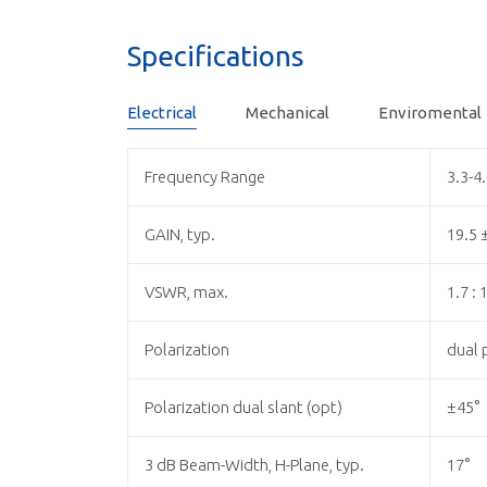
Specifications
Electrical
Mechanical
Enviromental
Frequency Range
3.3-4
GAIN, typ.
19.5 
VSWR, max.
1.7 : 
Polarization
dual p
Polarization dual slant (opt)
±45°
3 dB Beam-Width, H-Plane, typ.
17°