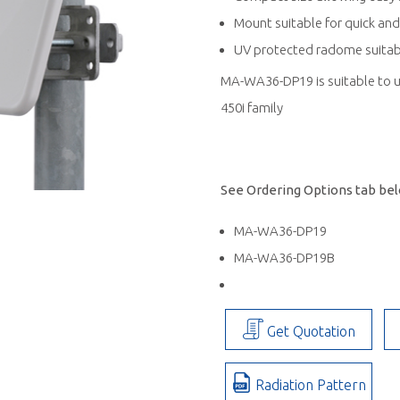
Mount suitable for quick and
UV protected radome suitabl
MA-WA36-DP19 is suitable to u
450i family
See Ordering Options tab belo
MA-WA36-DP19
MA-WA36-DP19B
Get Quotation
Radiation Pattern