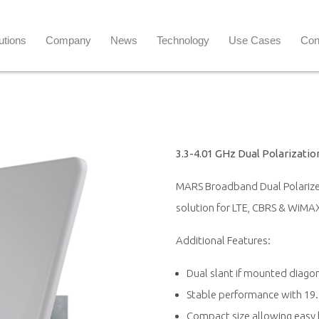
utions
Company
News
Technology
Use Cases
Con
3.3-4.01 GHz Dual Polarizati
MARS Broadband Dual Polarized
solution for LTE, CBRS & WiMAX
Additional Features:
Dual slant if mounted diagon
Stable performance with 19.5
Compact size allowing easy 