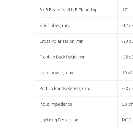
3 dB Beam-Width, E-Plane, typ.
17°
Side Lobes, min.
-12 d
Cross Polarization, min.
-23 d
Front to Back Ratio, min.
-35 d
Input power, max.
10 W
Port to Port Isolation, min.
-30 d
Input Impedance
50 O
Lightning Protection
DC G