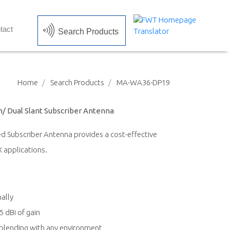
tact
Search Products
Home
Search Products
MA-WA36-DP19
on/ Dual Slant Subscriber Antenna
 Subscriber Antenna provides a cost-effective
 applications.
ally
 dBi of gain
blending with any environment