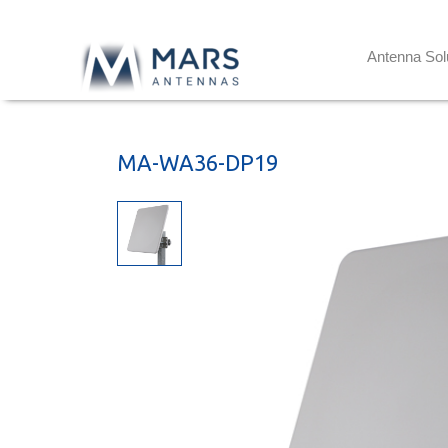
Antenna Sol
MA-WA36-DP19