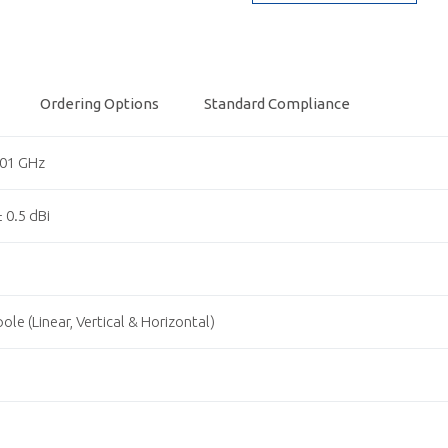
Ordering Options
Standard Compliance
.01 GHz
± 0.5 dBi
1
ole (Linear, Vertical & Horizontal)