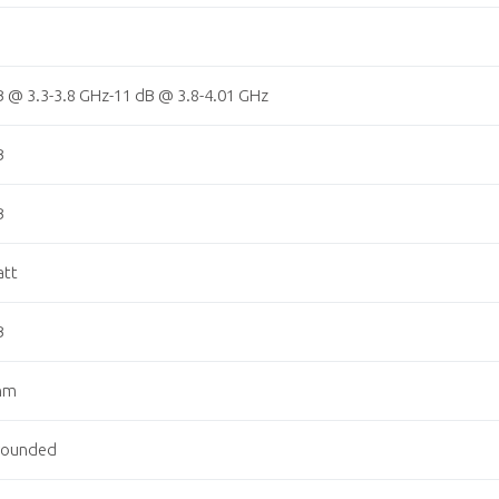
B @ 3.3-3.8 GHz-11 dB @ 3.8-4.01 GHz
B
B
att
B
hm
rounded