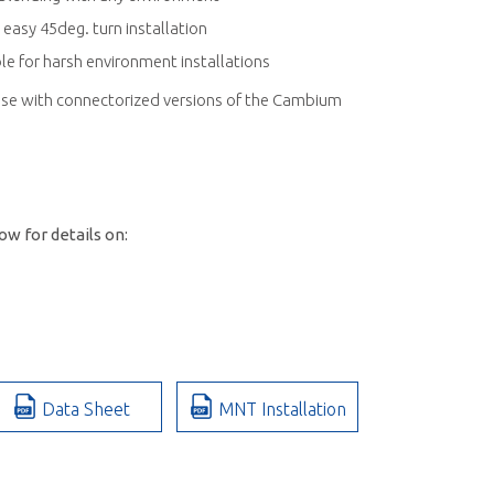
 easy 45deg. turn installation
e for harsh environment installations
se with connectorized versions of the Cambium
w for details on:
Data Sheet
MNT Installation