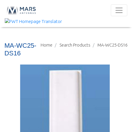
MA-WC25-
Home
Search Products
MA-WC25-DS16
DS16