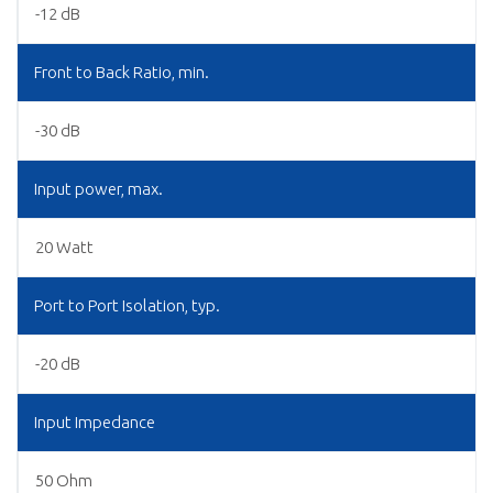
-12 dB
Front to Back Ratio, min.
-30 dB
Input power, max.
20 Watt
Port to Port Isolation, typ.
-20 dB
Input Impedance
50 Ohm