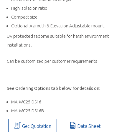
High Isolation ratio.
Compact size.
Optional Azimuth & Elevation Adjustable mount.
UV protected radome suitable for harsh environment
installations.
Can be customized per customer requirements
See Ordering Options tab below for details on:
MA-WC25-DS16
MA-WC25-DS16B
Get Quotation
Data Sheet