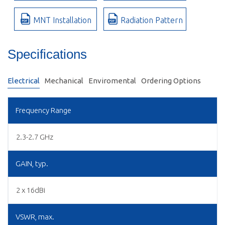
MNT Installation
Radiation Pattern
Specifications
Electrical
Mechanical
Enviromental
Ordering Options
Frequency Range
2.3-2.7 GHz
GAIN, typ.
2 x 16dBi
VSWR, max.