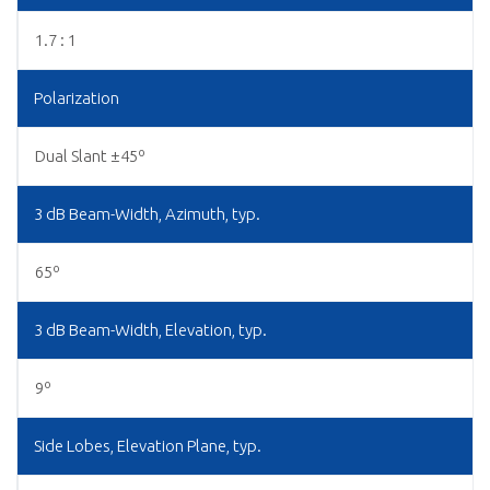
1.7 : 1
Polarization
Dual Slant ±45º
3 dB Beam-Width, Azimuth, typ.
65º
3 dB Beam-Width, Elevation, typ.
9º
Side Lobes, Elevation Plane, typ.