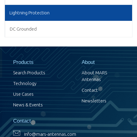
Lightning Protection
DC Grounded
Products
About
Search Products
About MARS
Antennas
Technology
Contact
Use Cases
Newsletters
News & Events
Contact
info@mars-antennas.com