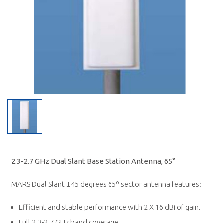
2.3-2.7 GHz Dual Slant Base Station Antenna, 65°
MARS Dual Slant ±45 degrees 65º sector antenna features:
Efficient and stable performance with 2 X 16 dBi of gain.
Full 2.3-2.7 GHz band coverage.