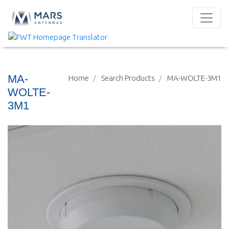
MA-
Home
Search Products
MA-WOLTE-3M1
WOLTE-
3M1