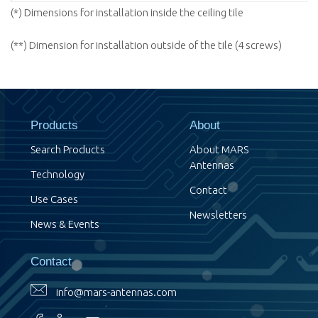
(*) Dimensions for installation inside the ceiling tile
(**) Dimension for installation outside of the tile (4 screws)
Products
About
Search Products
About MARS
Antennas
Technology
Contact
Use Cases
Newsletters
News & Events
Contact
info@mars-antennas.com