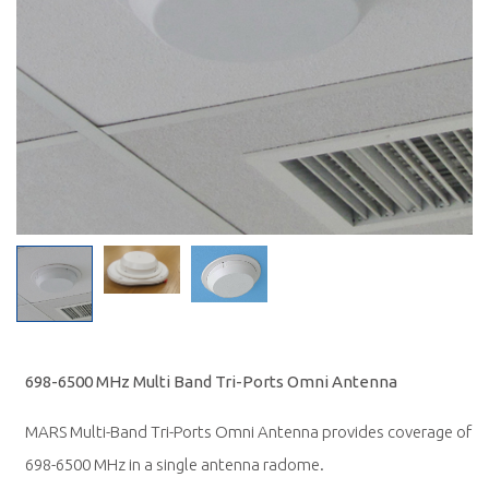
698-6500 MHz Multi Band Tri-Ports Omni Antenna
MARS Multi-Band Tri-Ports Omni Antenna provides coverage of
698-6500 MHz in a single antenna radome.