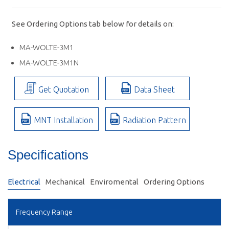
See Ordering Options tab below for details on:
MA-WOLTE-3M1
MA-WOLTE-3M1N
Get Quotation
Data Sheet
MNT Installation
Radiation Pattern
Specifications
Electrical
Mechanical
Enviromental
Ordering Options
Frequency Range