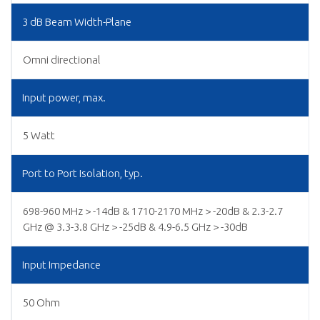
3 dB Beam Width-Plane
Omni directional
Input power, max.
5 Watt
Port to Port Isolation, typ.
698-960 MHz > -14dB & 1710-2170 MHz > -20dB & 2.3-2.7
GHz @ 3.3-3.8 GHz > -25dB & 4.9-6.5 GHz > -30dB
Input Impedance
50 Ohm