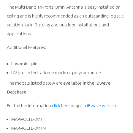
The Multi-Band Tri-Ports Omni Antenna is easy-installed on
ceiling and is highly recommended as an outstanding logistic
solution for In-Building and outdoor installations and
applications.
Additional Features:
Low/mid gain
UV protected radome made of polycarbonate
The models listed below are
available in the iBwave
Database
.
For further information
click here
or go to
iBwave website
MA-WOLTE-3M1
MA-WOLTE-3M1N