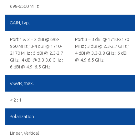
698-6500 MHz
GAIN, typ.
Port 1 & 2 = 2 dBi @ 698-
Port 3 = 3 dBi @ 1710-2170
960 MHz ; 3-4 dBi @ 1710-
MHz ; 3 dBi @ 2.3-2.7 GHz ;
2170 MHz ; 5 dBi @ 2.3-2.7
4 dBi @ 3.3-3.8 GHz ; 6 dBi
GHz ; 4 dBi @ 3.3-3.8 GHz ;
@ 4.9-6.5 GHz
6 dBi @ 4.9- 6.5 GHz
VSWR, max.
< 2 : 1
Polarization
Linear, Vertical