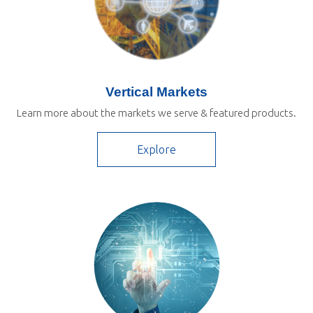
Vertical Markets
Learn more about the markets we serve & featured products.
Explore