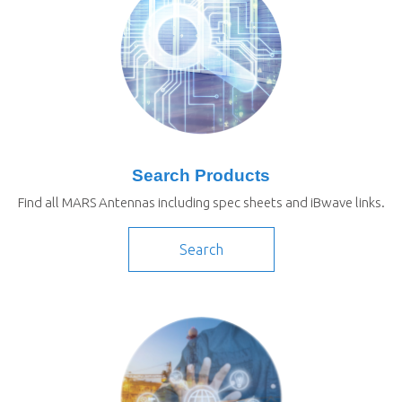
Search Products
Find all MARS Antennas including spec sheets and iBwave links.
Search