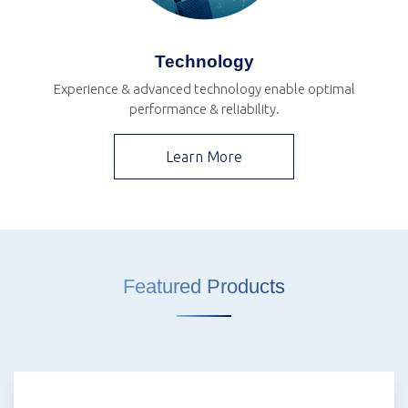
Technology
Experience & advanced technology enable optimal
performance & reliability.
Learn More
Featured Products