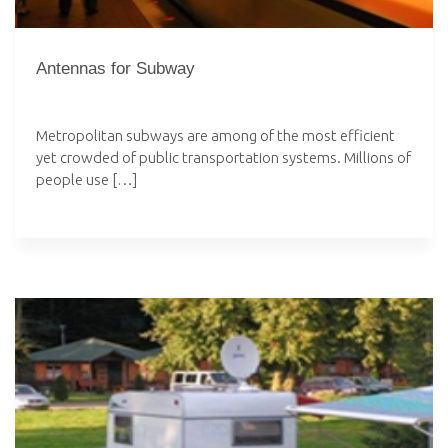
Antennas for Subway
Metropolitan subways are among of the most efficient
yet crowded of public transportation systems. Millions of
people use […]