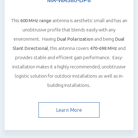
MA-WA580-DP8
This
600 MHz range
antenna is aesthetic small and has an
unobtrusive profile that blends easily with any
environment. Having
Dual Polarization
and being
Dual
Slant Directional
, this antenna covers
470-698 MHz
and
provides stable and efficient gain performance. Easy-
installation makes it a highly recommended, unobtrusive
logistic solution for outdoor installations as well as in-
building Installations.
Learn More