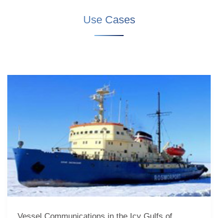
Use Cases
Vessel Communications in the Icy Gulfs of