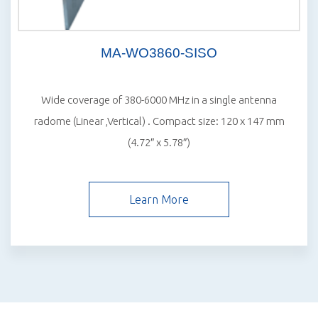
MA-WO3860-SISO
Wide coverage of 380-6000 MHz in a single antenna
radome (Linear ,Vertical) . Compact size: 120 x 147 mm
(4.72″ x 5.78″)
Learn More