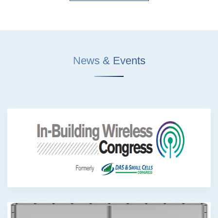
News & Events