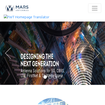
Previous
Next