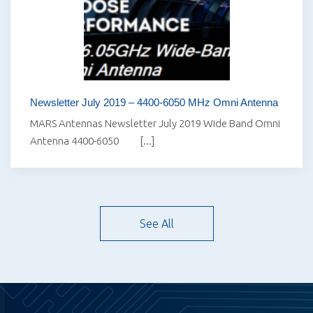
Newsletter July 2019 – 4400-6050 MHz Omni Antenna
MARS Antennas Newsletter July 2019 Wide Band Omni
Antenna 4400-6050 [...]
See All