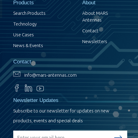
Products
About
Search Products
About MARS
Antennas
Technology
Contact
Use Cases
Newsletters
News & Events
Contact
info@mars-antennas.com
Newsletter Updates
Subscribe to our newsletter for updates on new
products, events and special deals