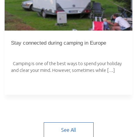
Stay connected during camping in Europe
Camping is one of the best ways to spend your holiday
and clear your mind. However, sometimes while […]
See All