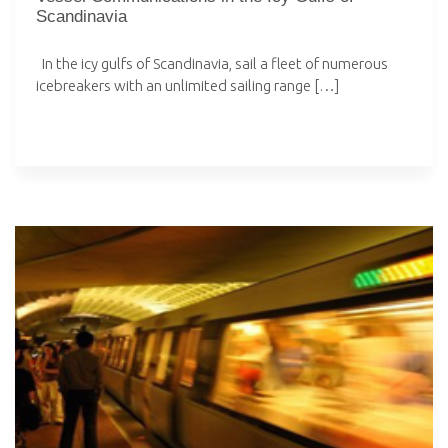
Scandinavia
In the icy gulfs of Scandinavia, sail a fleet of numerous
icebreakers with an unlimited sailing range […]